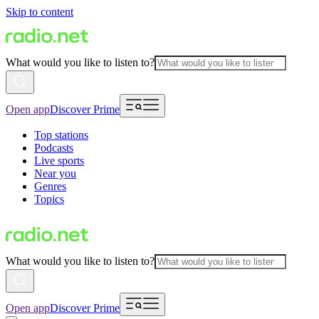
Skip to content
What would you like to listen to?
Open app
Discover Prime
Top stations
Podcasts
Live sports
Near you
Genres
Topics
What would you like to listen to?
Open app
Discover Prime