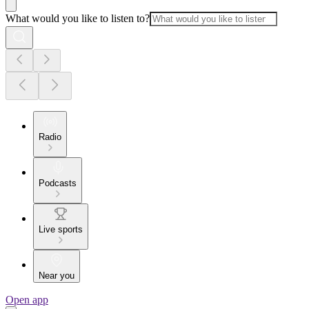
What would you like to listen to?
Radio
Podcasts
Live sports
Near you
Open app