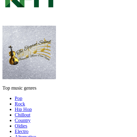
Top music genres
Pop
Rock
Hip Hop
Chillout
Country
Oldies
Electro
Alternative