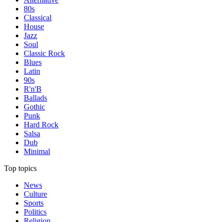
80s
Classical
House
Jazz
Soul
Classic Rock
Blues
Latin
90s
R'n'B
Ballads
Gothic
Punk
Hard Rock
Salsa
Dub
Minimal
Top topics
News
Culture
Sports
Politics
Religion