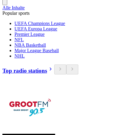
Alle Inhalte
Popular sports
UEFA Champions League
UEFA Europa League
Premier League
NFL
NBA Basketball
Major League Baseball
NHL
Top radio stations