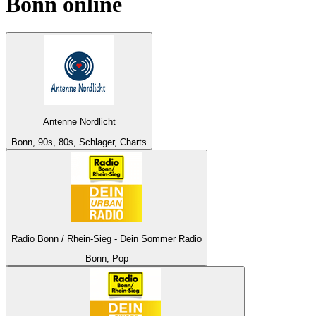
Bonn
online
Antenne Nordlicht
Bonn, 90s, 80s, Schlager, Charts
Radio Bonn / Rhein-Sieg - Dein Sommer Radio
Bonn, Pop