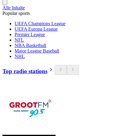
Alle Inhalte
Popular sports
UEFA Champions League
UEFA Europa League
Premier League
NFL
NBA Basketball
Major League Baseball
NHL
Top radio stations