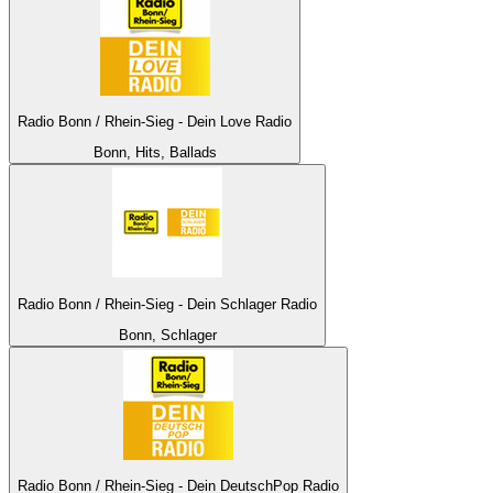
Radio Bonn / Rhein-Sieg - Dein Love Radio
Bonn, Hits, Ballads
Radio Bonn / Rhein-Sieg - Dein Schlager Radio
Bonn, Schlager
Radio Bonn / Rhein-Sieg - Dein DeutschPop Radio