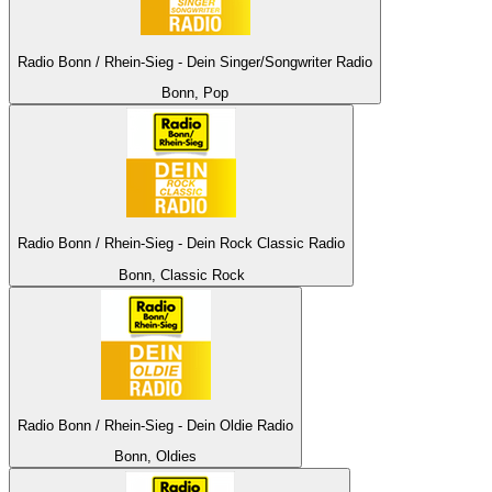
Radio Bonn / Rhein-Sieg - Dein Singer/Songwriter Radio
Bonn, Pop
Radio Bonn / Rhein-Sieg - Dein Rock Classic Radio
Bonn, Classic Rock
Radio Bonn / Rhein-Sieg - Dein Oldie Radio
Bonn, Oldies