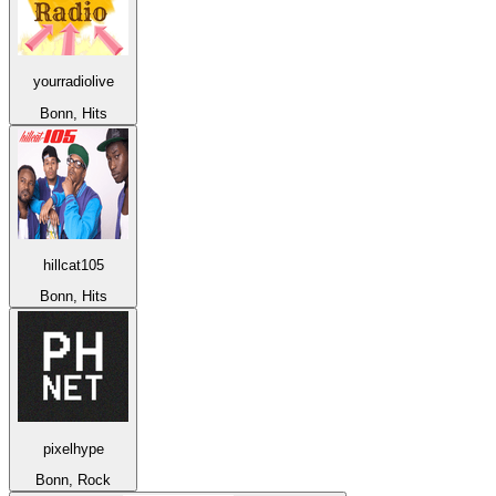
yourradiolive
Bonn, Hits
hillcat105
Bonn, Hits
pixelhype
Bonn, Rock