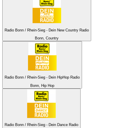
Radio Bonn / Rhein-Sieg - Dein New Country Radio
Bonn, Country
Radio Bonn / Rhein-Sieg - Dein HipHop Radio
Bonn, Hip Hop
Radio Bonn / Rhein-Sieg - Dein Dance Radio