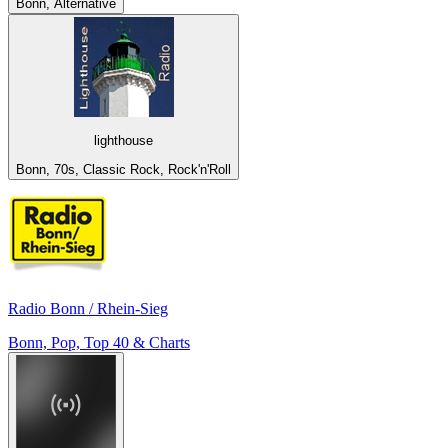
Bonn, Alternative
lighthouse
Bonn, 70s, Classic Rock, Rock'n'Roll
Radio Bonn / Rhein-Sieg
Bonn, Pop, Top 40 & Charts