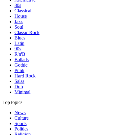
80s
Classical
House
Jazz
Soul
Classic Rock
Blues
Latin
90s
R'n'B
Ballads
Gothic
Punk
Hard Rock
Salsa
Dub
Minimal
Top topics
News
Culture
Sports
Politics
Religion