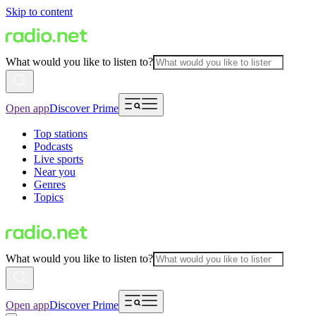
Skip to content
What would you like to listen to?
Open app
Discover Prime
Top stations
Podcasts
Live sports
Near you
Genres
Topics
What would you like to listen to?
Open app
Discover Prime