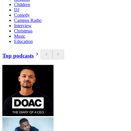
Children
DJ
Comedy
Campus Radio
Interview
Christmas
Music
Education
Top podcasts