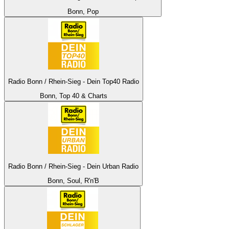
Bonn, Pop
Radio Bonn / Rhein-Sieg - Dein Top40 Radio
Bonn, Top 40 & Charts
Radio Bonn / Rhein-Sieg - Dein Urban Radio
Bonn, Soul, R'n'B