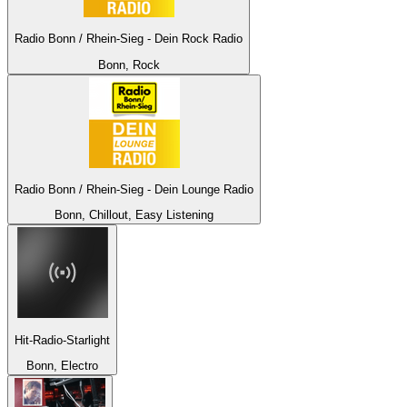
Radio Bonn / Rhein-Sieg - Dein Rock Radio
Bonn, Rock
Radio Bonn / Rhein-Sieg - Dein Lounge Radio
Bonn, Chillout, Easy Listening
Hit-Radio-Starlight
Bonn, Electro