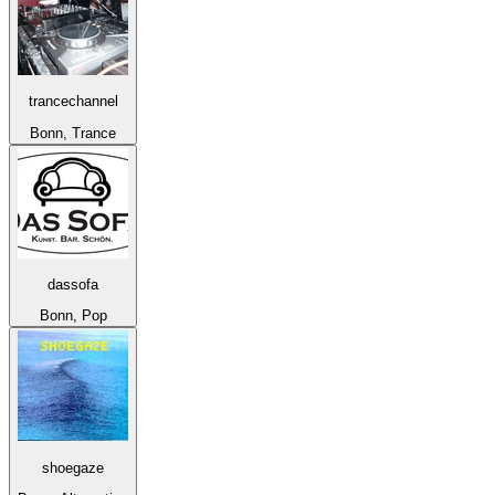
trancechannel
Bonn, Trance
dassofa
Bonn, Pop
shoegaze