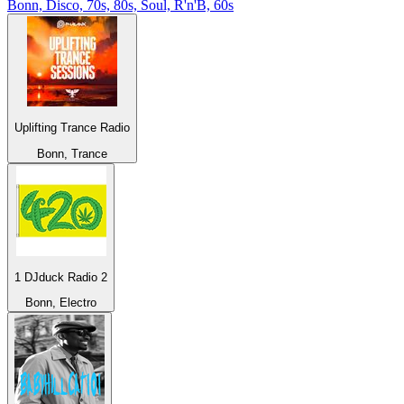
Bonn, Disco, 70s, 80s, Soul, R'n'B, 60s
Uplifting Trance Radio
Bonn, Trance
1 DJduck Radio 2
Bonn, Electro