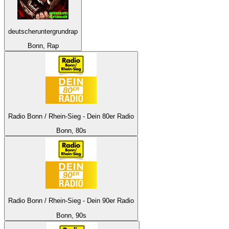
deutscheruntergrundrap
Bonn, Rap
Radio Bonn / Rhein-Sieg - Dein 80er Radio
Bonn, 80s
Radio Bonn / Rhein-Sieg - Dein 90er Radio
Bonn, 90s