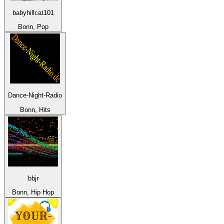
babyhillcat101
Bonn, Pop
Dance-Night-Radio
Bonn, Hits
bbjr
Bonn, Hip Hop