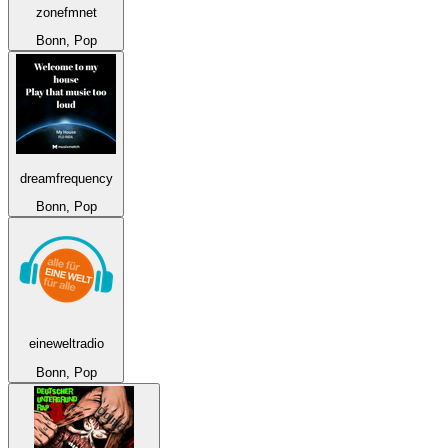
zonefmnet
Bonn, Pop
dreamfrequency
Bonn, Pop
eineweltradio
Bonn, Pop