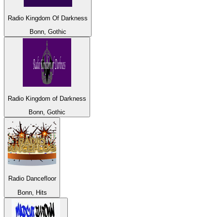
Radio Kingdom Of Darkness
Bonn, Gothic
Radio Kingdom of Darkness
Bonn, Gothic
Radio Dancefloor
Bonn, Hits