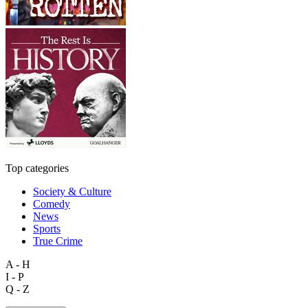
Top categories
Society & Culture
Comedy
News
Sports
True Crime
A - H
I - P
Q - Z