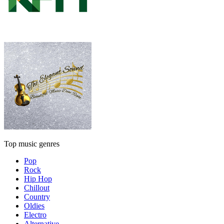
Top music genres
Pop
Rock
Hip Hop
Chillout
Country
Oldies
Electro
Alternative