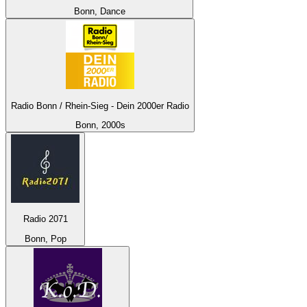
Bonn, Dance
Radio Bonn / Rhein-Sieg - Dein 2000er Radio
Bonn, 2000s
Radio 2071
Bonn, Pop