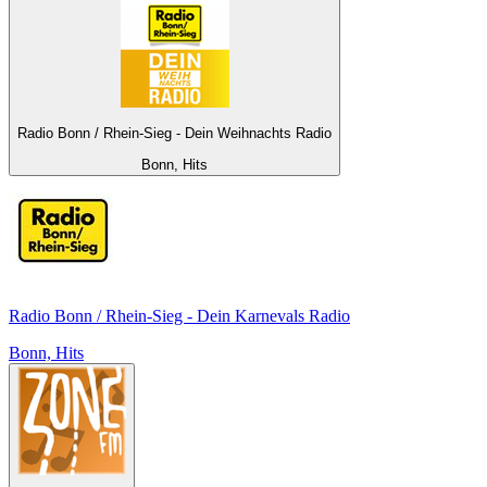
Radio Bonn / Rhein-Sieg - Dein Weihnachts Radio
Bonn, Hits
Radio Bonn / Rhein-Sieg - Dein Karnevals Radio
Bonn, Hits