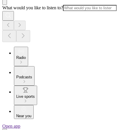
What would you like to listen to?
Radio
Podcasts
Live sports
Near you
Open app