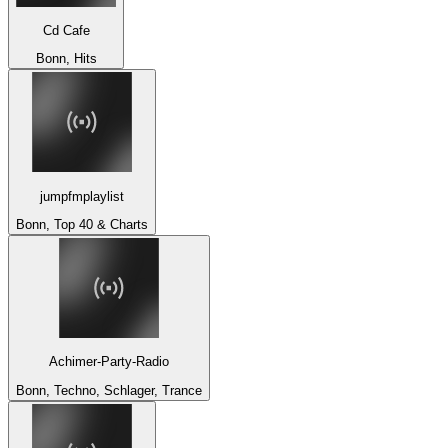
Cd Cafe
Bonn, Hits
jumpfmplaylist
Bonn, Top 40 & Charts
Achimer-Party-Radio
Bonn, Techno, Schlager, Trance