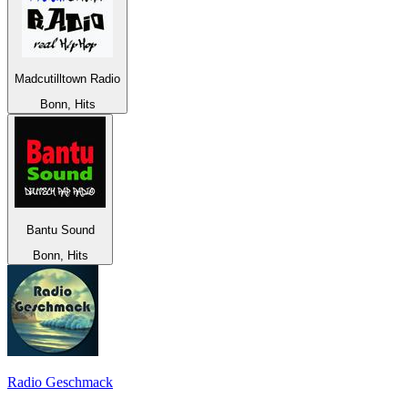
Madcutilltown Radio
Bonn, Hits
Bantu Sound
Bonn, Hits
Radio Geschmack