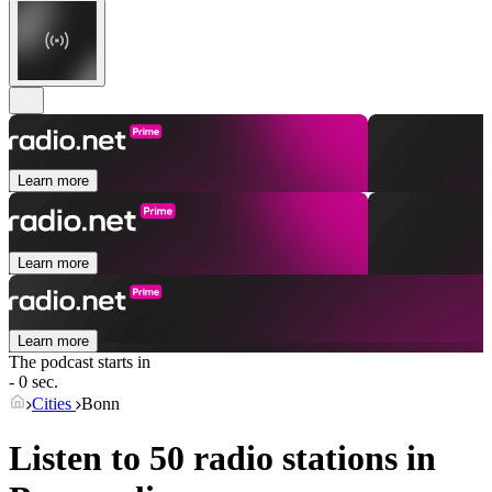
Learn more
Learn more
Learn more
The podcast starts in
- 0 sec.
Cities
Bonn
Listen to 50 radio stations in