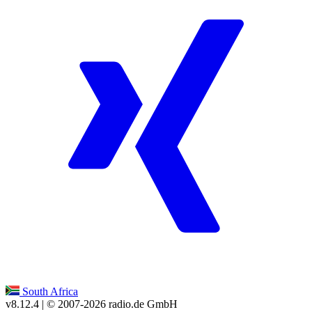
South Africa
v8.12.4
| © 2007-
2026
radio.de GmbH