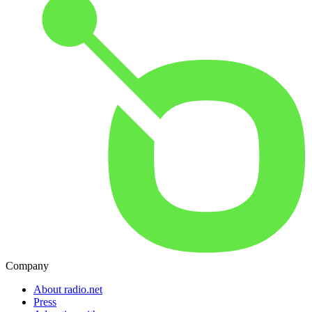
Company
About radio.net
Press