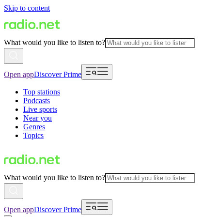
Skip to content
What would you like to listen to?
Open app
Discover Prime
Top stations
Podcasts
Live sports
Near you
Genres
Topics
What would you like to listen to?
Open app
Discover Prime