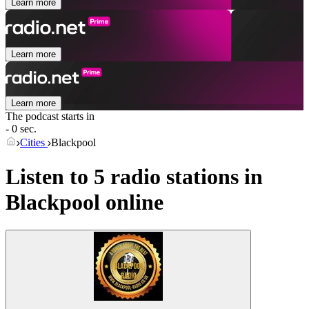
Learn more
Learn more
Learn more
The podcast starts in
- 0 sec.
Cities
Blackpool
Listen to 5 radio stations in
Blackpool
online