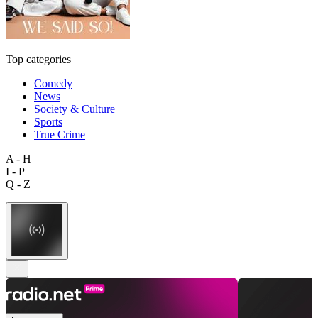
Top categories
Comedy
News
Society & Culture
Sports
True Crime
A - H
I - P
Q - Z