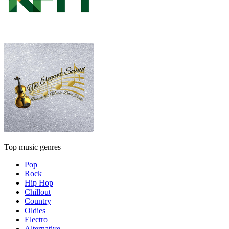
Top music genres
Pop
Rock
Hip Hop
Chillout
Country
Oldies
Electro
Alternative