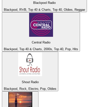
Blackpool Radio
Blackpool, R'n'B, Top 40 & Charts, Top 40, Oldies, Reggae
Central Radio
Blackpool, Top 40 & Charts, 2000s, Top 40, Pop, Hits
Shout Radio
Blackpool, Rock, Electro, Pop, Oldies