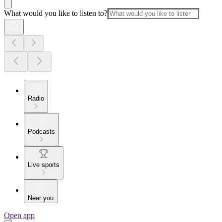
What would you like to listen to?
Radio
Podcasts
Live sports
Near you
Open app