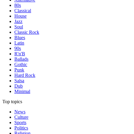
80s
Classical
House
Jazz
Soul
Classic Rock
Blues
Latin
90s
R'n'B
Ballads
Gothic
Punk
Hard Rock
Salsa
Dub
Minimal
Top topics
News
Culture
Sports
Politics
Religion