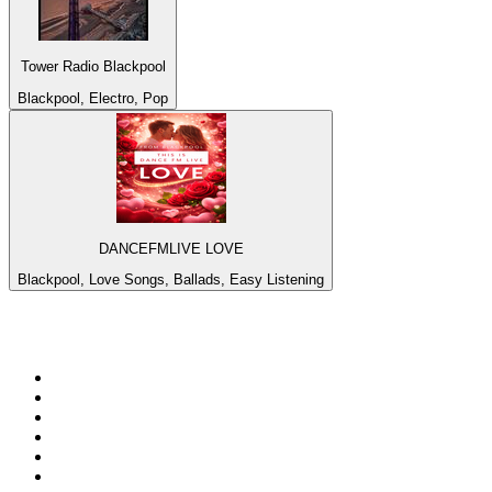
Tower Radio Blackpool
Blackpool, Electro, Pop
DANCEFMLIVE LOVE
Blackpool, Love Songs, Ballads, Easy Listening
Top 100 on
radio.net
1
.
Groot FM 90.5
2
.
talkSPORT
3
.
CapeTalk
4
.
LM Radio 87.8 FM
5
.
Algoa FM
6
.
Metro FM