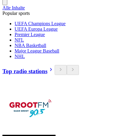
Alle Inhalte
Popular sports
UEFA Champions League
UEFA Europa League
Premier League
NFL
NBA Basketball
Major League Baseball
NHL
Top radio stations