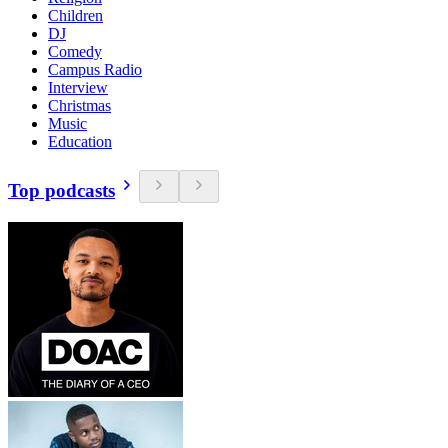
Children
DJ
Comedy
Campus Radio
Interview
Christmas
Music
Education
Top podcasts