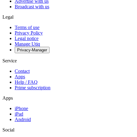
Advertise with us
Broadcast with us
Legal
Terms of use
Privacy Policy
Legal notice
Manage Utiq
Privacy-Manager
Service
Contact
Apps
Help / FAQ
Prime subscription
Apps
iPhone
iPad
Android
Social