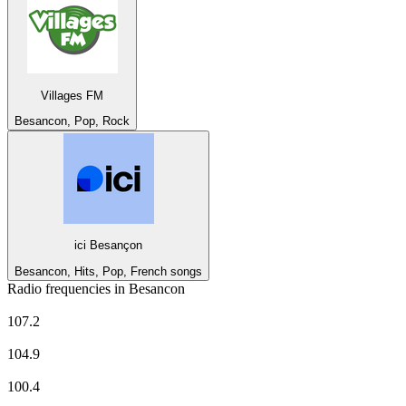
Villages FM
Besancon, Pop, Rock
ici Besançon
Besancon, Hits, Pop, French songs
Radio frequencies in Besancon
CHERIE FM
107.2
Europe 1
104.9
EUROPE 2
100.4
FG Radio