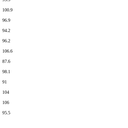
NRJ
100.9
Radio BIP 96.9 FM
96.9
Radio Classique
94.2
Radio Orient
96.2
Radio Star - Tous les HITS
106.6
RCF
87.6
RFM
98.1
RIRE & CHANSONS
91
RTL
104
RTL2
106
Skyrock
95.5
Top 100 on
radio.net