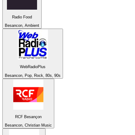
Radio Food
Besancon, Ambient
WebRadioPlus
Besancon, Pop, Rock, 80s, 90s
RCF Besançon
Besancon, Christian Music