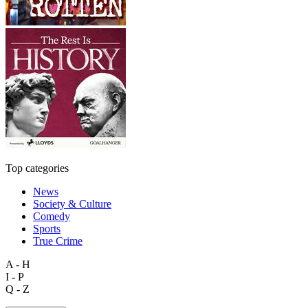
Top categories
News
Society & Culture
Comedy
Sports
True Crime
A - H
I - P
Q - Z