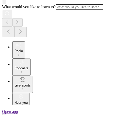
What would you like to listen to?
Radio
Podcasts
Live sports
Near you
Open app