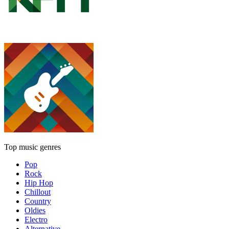
Top music genres
Pop
Rock
Hip Hop
Chillout
Country
Oldies
Electro
Alternative