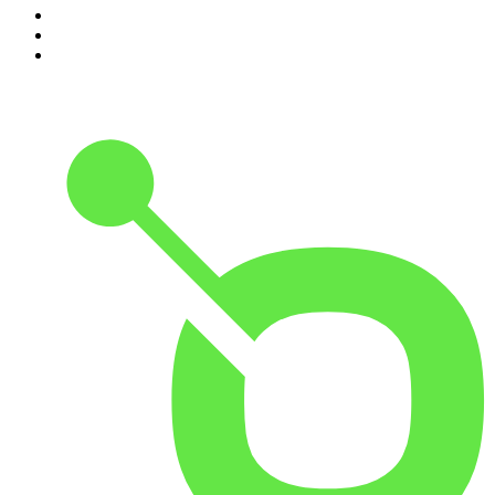
8
.
The Joe Rogan Experience
9
.
Rotten Mango
10
.
The Rest Is History