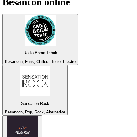
Besancon
online
Radio Boom Tchak
Besancon, Funk, Chillout, Indie, Electro
Sensation Rock
Besancon, Pop, Rock, Alternative