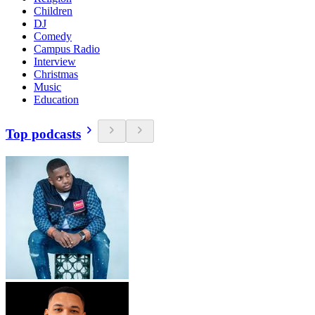
Children
DJ
Comedy
Campus Radio
Interview
Christmas
Music
Education
Top podcasts