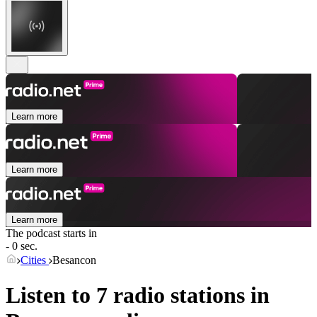
Learn more
Learn more
Learn more
The podcast starts in
- 0 sec.
Cities
Besancon
Listen to 7 radio stations in