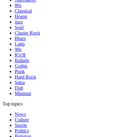
80s
Classical
House
Jazz
Soul
Classic Rock
Blues
Latin
90s
R'n'B
Ballads
Gothic
Punk
Hard Rock
Salsa
Dub
Minimal
Top topics
News
Culture
Sports
Politics
Religion