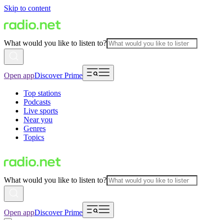
Skip to content
What would you like to listen to?
Open app
Discover Prime
Top stations
Podcasts
Live sports
Near you
Genres
Topics
What would you like to listen to?
Open app
Discover Prime