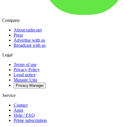
Company
About radio.net
Press
Advertise with us
Broadcast with us
Legal
Terms of use
Privacy Policy
Legal notice
Manage Utiq
Privacy-Manager
Service
Contact
Apps
Help / FAQ
Prime subscription