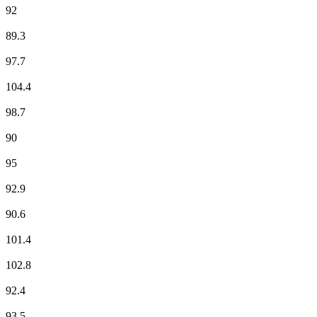
92
France Culture
89.3
France Culture
97.7
France Info
104.4
France Inter
98.7
France Inter
90
France Musique
95
France Musique
92.9
Fun Radio
90.6
ici Besançon
101.4
ici Besançon
102.8
Jazz Radio
92.4
Mouv'
93.5