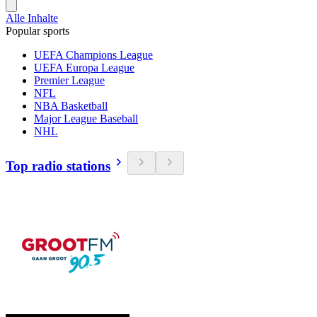
Alle Inhalte
Popular sports
UEFA Champions League
UEFA Europa League
Premier League
NFL
NBA Basketball
Major League Baseball
NHL
Top radio stations