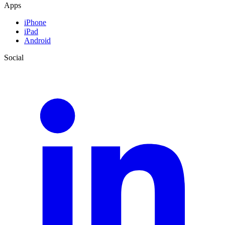
Apps
iPhone
iPad
Android
Social