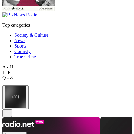
Top categories
Society & Culture
News
Sports
Comedy
True Crime
A - H
I - P
Q - Z