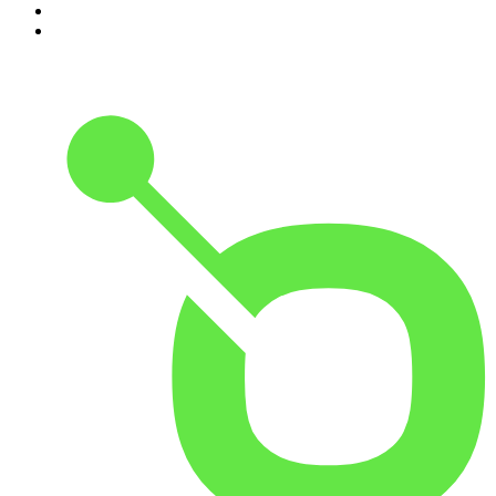
9
.
The Rest Is History
10
.
BizNews Radio