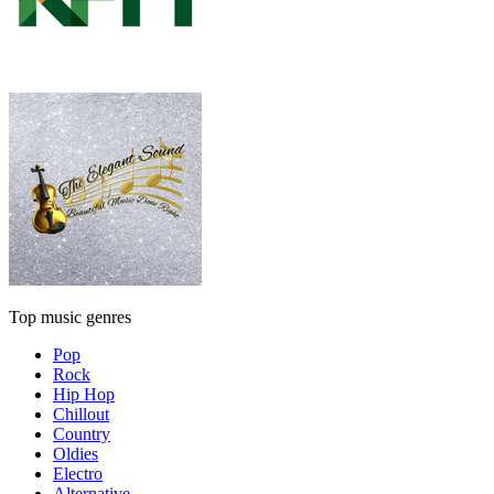
Top music genres
Pop
Rock
Hip Hop
Chillout
Country
Oldies
Electro
Alternative