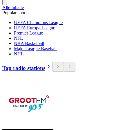
Alle Inhalte
Popular sports
UEFA Champions League
UEFA Europa League
Premier League
NFL
NBA Basketball
Major League Baseball
NHL
Top radio stations