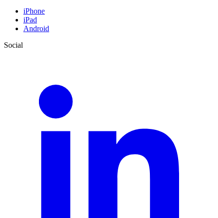
iPhone
iPad
Android
Social