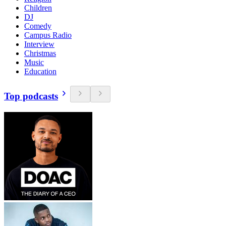
Children
DJ
Comedy
Campus Radio
Interview
Christmas
Music
Education
Top podcasts