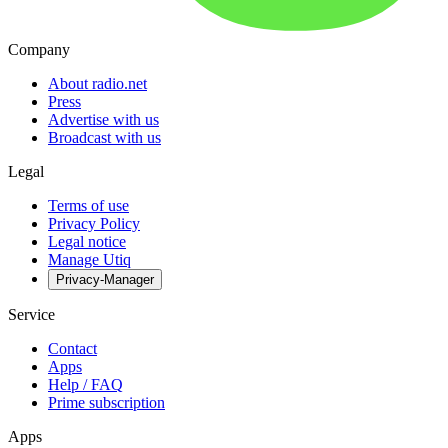
Company
About radio.net
Press
Advertise with us
Broadcast with us
Legal
Terms of use
Privacy Policy
Legal notice
Manage Utiq
Privacy-Manager
Service
Contact
Apps
Help / FAQ
Prime subscription
Apps