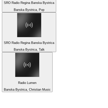
SRO Radio Regina Banska Bystrica
Banska Bystrica, Pop
SRO Radio Regina Banska Bystrica
Banska Bystrica, Talk
Radio Lumen
Banska Bystrica, Christian Music
Top 100 on
radio.net