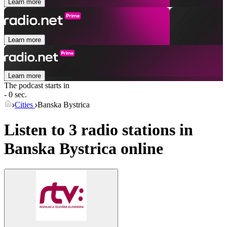
Learn more
Learn more
Learn more
The podcast starts in
- 0 sec.
Cities
Banska Bystrica
Listen to 3 radio stations in
Banska Bystrica
online