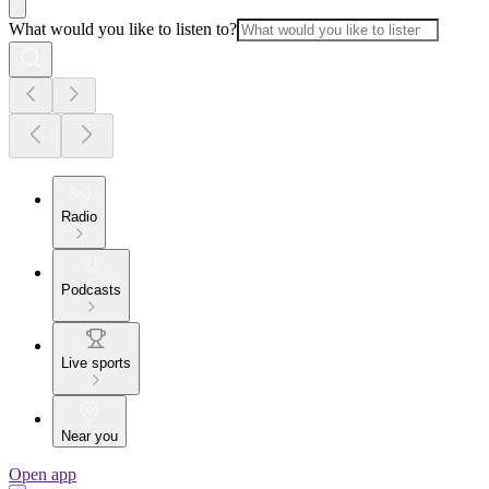
What would you like to listen to?
Radio
Podcasts
Live sports
Near you
Open app