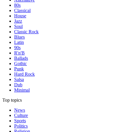
80s
Classical
House
Jazz
Soul
Classic Rock
Blues
Latin
90s
R'n'B
Ballads
Gothic
Punk
Hard Rock
Salsa
Dub
Minimal
Top topics
News
Culture
Sports
Politics
Religion