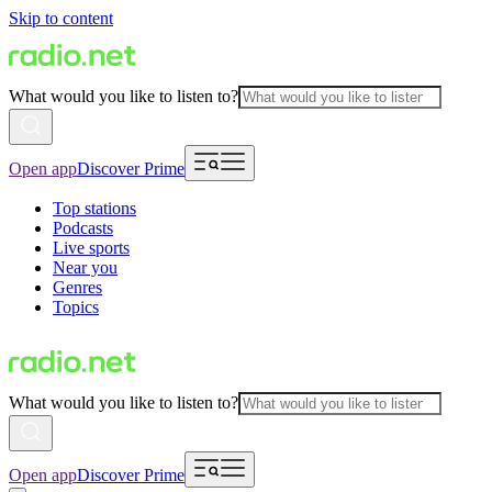
Skip to content
What would you like to listen to?
Open app
Discover Prime
Top stations
Podcasts
Live sports
Near you
Genres
Topics
What would you like to listen to?
Open app
Discover Prime