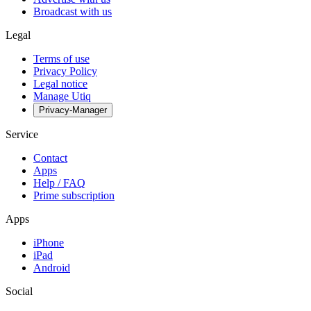
Broadcast with us
Legal
Terms of use
Privacy Policy
Legal notice
Manage Utiq
Privacy-Manager
Service
Contact
Apps
Help / FAQ
Prime subscription
Apps
iPhone
iPad
Android
Social