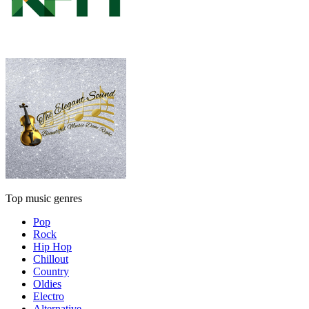
Top music genres
Pop
Rock
Hip Hop
Chillout
Country
Oldies
Electro
Alternative