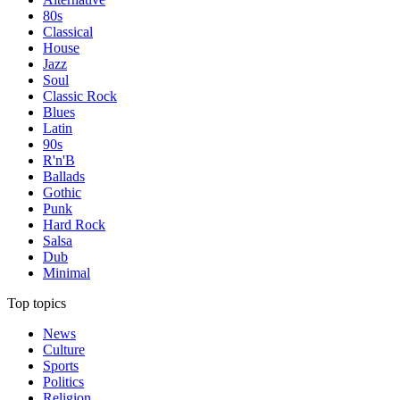
80s
Classical
House
Jazz
Soul
Classic Rock
Blues
Latin
90s
R'n'B
Ballads
Gothic
Punk
Hard Rock
Salsa
Dub
Minimal
Top topics
News
Culture
Sports
Politics
Religion