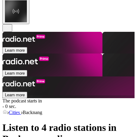
Learn more
Learn more
Learn more
The podcast starts in
- 0 sec.
Cities
Backnang
Listen to 4 radio stations in