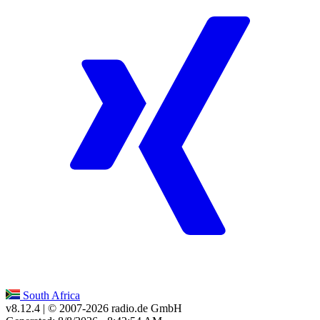
South Africa
v8.12.4
| © 2007-
2026
radio.de GmbH