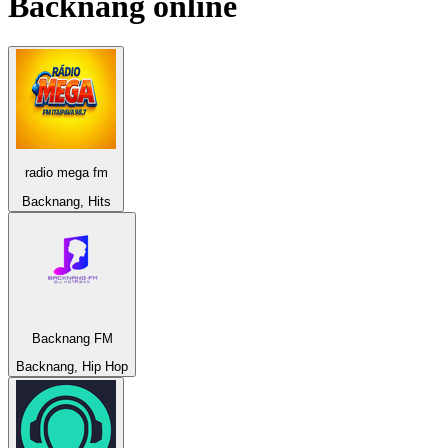
Backnang
online
radio mega fm
Backnang, Hits
Backnang FM
Backnang, Hip Hop