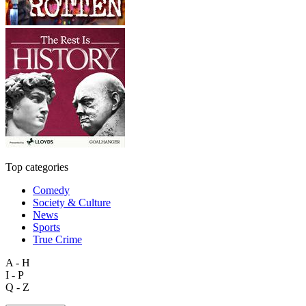
Top categories
Comedy
Society & Culture
News
Sports
True Crime
A - H
I - P
Q - Z