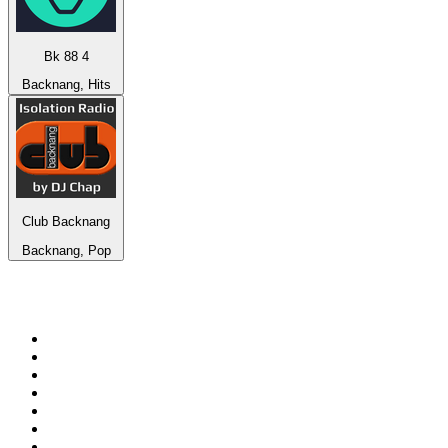
Bk 88 4
Backnang, Hits
Club Backnang
Backnang, Pop
Top 100 on
radio.net
1
.
Groot FM 90.5
2
.
talkSPORT
3
.
CapeTalk
4
.
LM Radio 87.8 FM
5
.
Algoa FM
6
.
Metro FM
7
.
ON Classic Rock