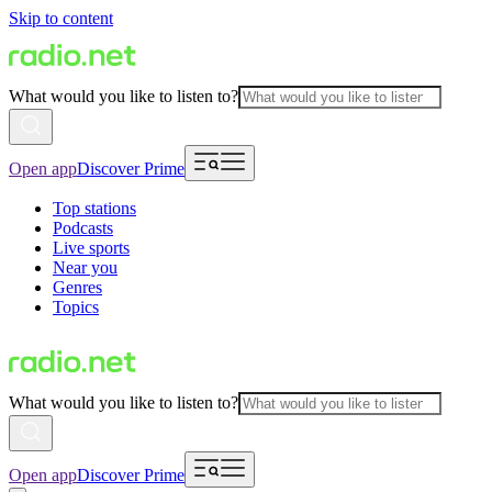
Skip to content
What would you like to listen to?
Open app
Discover Prime
Top stations
Podcasts
Live sports
Near you
Genres
Topics
What would you like to listen to?
Open app
Discover Prime