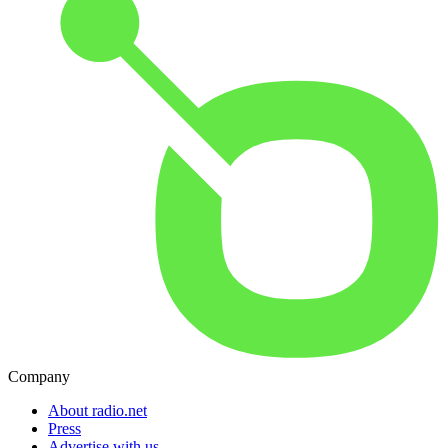
Company
About radio.net
Press
Advertise with us