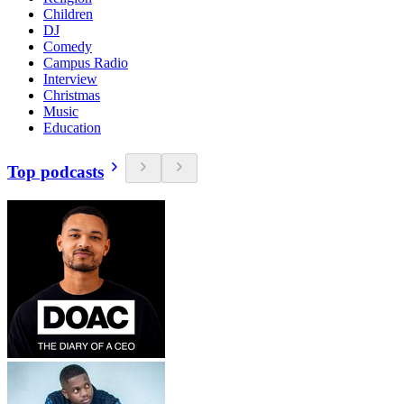
Children
DJ
Comedy
Campus Radio
Interview
Christmas
Music
Education
Top podcasts