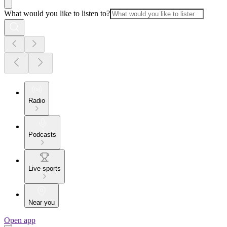
What would you like to listen to?
Radio
Podcasts
Live sports
Near you
Open app