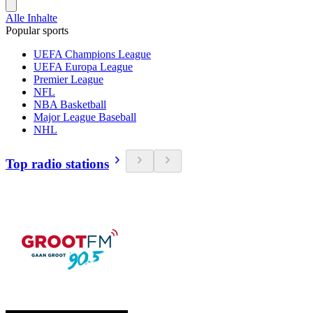
Alle Inhalte
Popular sports
UEFA Champions League
UEFA Europa League
Premier League
NFL
NBA Basketball
Major League Baseball
NHL
Top radio stations