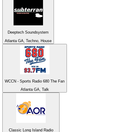
Deeptech Soundsystem
Atlanta GA, Techno, House
WCCN - Sports Radio 680 The Fan
Atlanta GA, Talk
Classic Long Island Radio