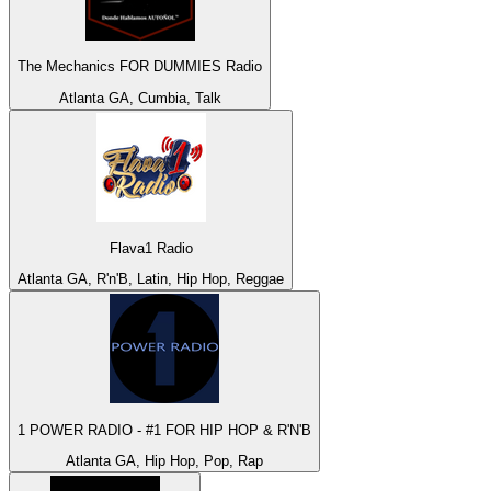
The Mechanics FOR DUMMIES Radio
Atlanta GA, Cumbia, Talk
Flava1 Radio
Atlanta GA, R'n'B, Latin, Hip Hop, Reggae
1 POWER RADIO - #1 FOR HIP HOP & R'N'B
Atlanta GA, Hip Hop, Pop, Rap