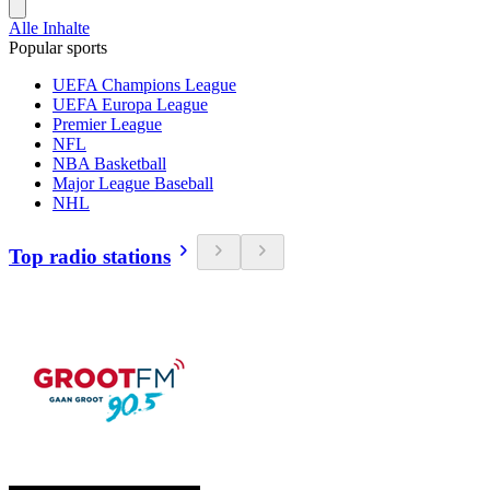
Alle Inhalte
Popular sports
UEFA Champions League
UEFA Europa League
Premier League
NFL
NBA Basketball
Major League Baseball
NHL
Top radio stations