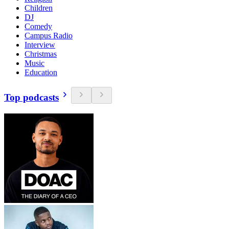
Children
DJ
Comedy
Campus Radio
Interview
Christmas
Music
Education
Top podcasts