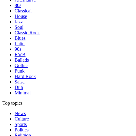
80s
Classical
House
Jazz
Soul
Classic Rock
Blues
Latin
90s
R'n'B
Ballads
Gothic
Punk
Hard Rock
Salsa
Dub
Minimal
Top topics
News
Culture
Sports
Politics
Religion