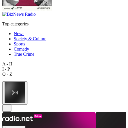
Top categories
News
Society & Culture
Sports
Comedy
True Crime
A - H
I - P
Q - Z