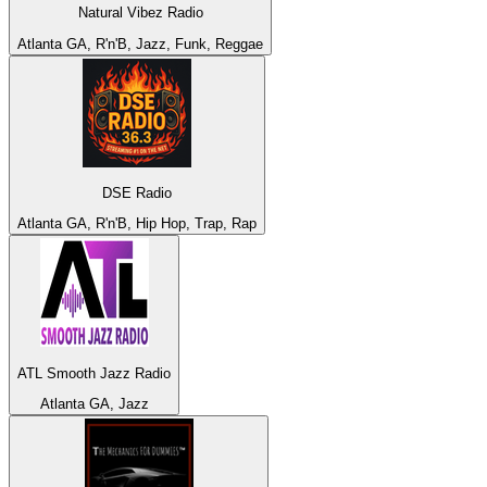
Natural Vibez Radio
Atlanta GA, R'n'B, Jazz, Funk, Reggae
DSE Radio
Atlanta GA, R'n'B, Hip Hop, Trap, Rap
ATL Smooth Jazz Radio
Atlanta GA, Jazz