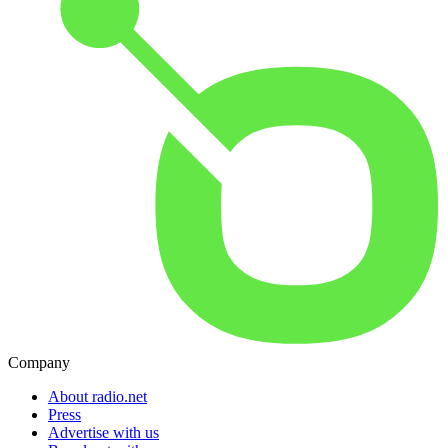
Company
About radio.net
Press
Advertise with us