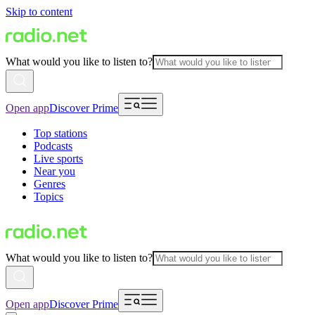
Skip to content
What would you like to listen to?
Open app
Discover Prime
Top stations
Podcasts
Live sports
Near you
Genres
Topics
What would you like to listen to?
Open app
Discover Prime