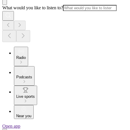
What would you like to listen to?
Radio
Podcasts
Live sports
Near you
Open app