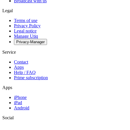
Broadcast with us
Legal
Terms of use
Privacy Policy
Legal notice
Manage Utiq
Privacy-Manager
Service
Contact
Apps
Help / FAQ
Prime subscription
Apps
iPhone
iPad
Android
Social