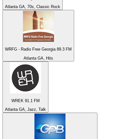
Atlanta GA, 70s, Classic Rock
WRFG - Radio Free Georgia 89.3 FM
Atlanta GA, Hits
WREK 91.1 FM
Atlanta GA, Jazz, Talk