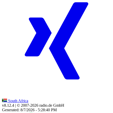
South Africa
v8.12.4
| © 2007-
2026
radio.de GmbH
Generated: 8/7/2026 - 5:28:40 PM