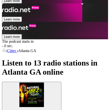
Learn more
Learn more
Learn more
The podcast starts in
- 0 sec.
Cities
Atlanta GA
Listen to 13 radio stations in
Atlanta GA
online