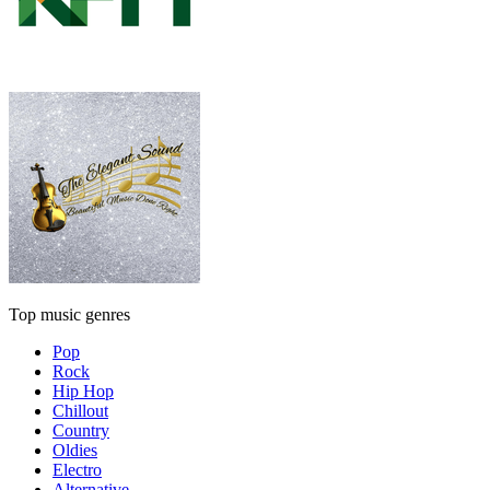
Top music genres
Pop
Rock
Hip Hop
Chillout
Country
Oldies
Electro
Alternative