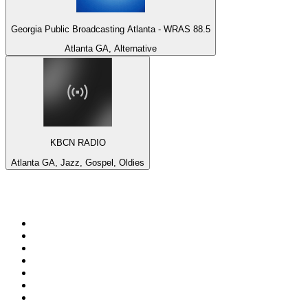
Georgia Public Broadcasting Atlanta - WRAS 88.5
Atlanta GA, Alternative
KBCN RADIO
Atlanta GA, Jazz, Gospel, Oldies
Top 100 on
radio.net
1
.
Groot FM 90.5
2
.
talkSPORT
3
.
CapeTalk
4
.
LM Radio 87.8 FM
5
.
Algoa FM
6
.
Metro FM
7
.
ON Classic Rock