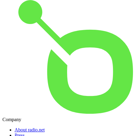
Company
About radio.net
Press