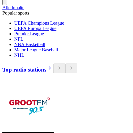
Alle Inhalte
Popular sports
UEFA Champions League
UEFA Europa League
Premier League
NFL
NBA Basketball
Major League Baseball
NHL
Top radio stations