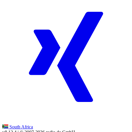
South Africa