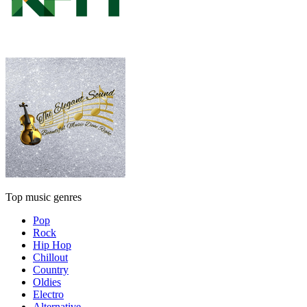
Top music genres
Pop
Rock
Hip Hop
Chillout
Country
Oldies
Electro
Alternative