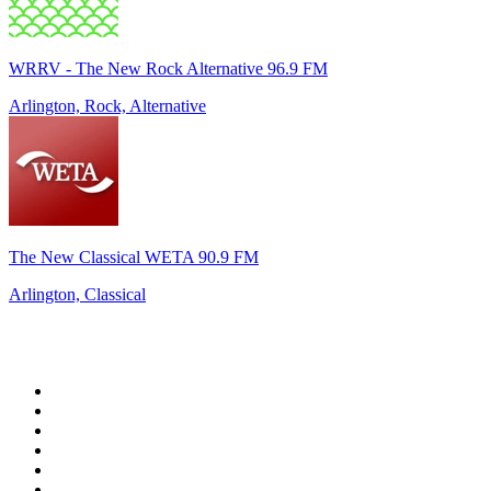
WRRV - The New Rock Alternative 96.9 FM
Arlington, Rock, Alternative
The New Classical WETA 90.9 FM
Arlington, Classical
Top 100 on
radio.net
1
.
Groot FM 90.5
2
.
talkSPORT
3
.
CapeTalk
4
.
LM Radio 87.8 FM
5
.
Algoa FM
6
.
Metro FM