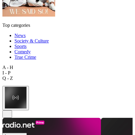
Top categories
News
Society & Culture
Sports
Comedy
True Crime
A - H
I - P
Q - Z