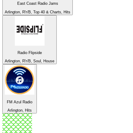
East Coast Radio Jams
Arlington, R'n'B, Top 40 & Charts, Hits
Radio Flipside
Arlington, R'n'B, Soul, House
FM Azul Radio
Arlington, Hits