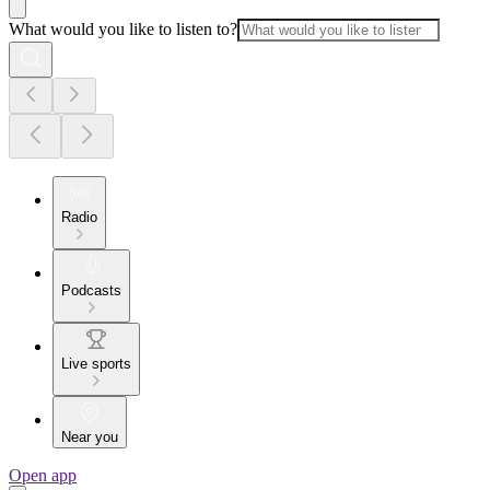
What would you like to listen to?
Radio
Podcasts
Live sports
Near you
Open app