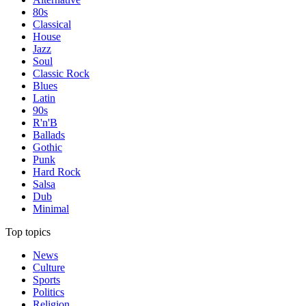
80s
Classical
House
Jazz
Soul
Classic Rock
Blues
Latin
90s
R'n'B
Ballads
Gothic
Punk
Hard Rock
Salsa
Dub
Minimal
Top topics
News
Culture
Sports
Politics
Religion