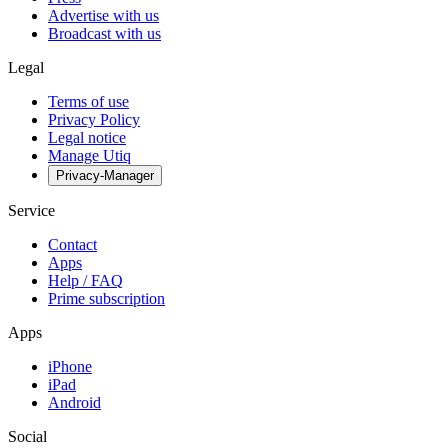
Advertise with us
Broadcast with us
Legal
Terms of use
Privacy Policy
Legal notice
Manage Utiq
Privacy-Manager
Service
Contact
Apps
Help / FAQ
Prime subscription
Apps
iPhone
iPad
Android
Social