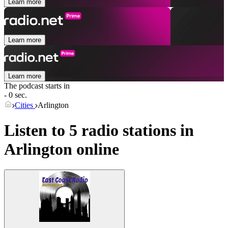
Learn more
Learn more
Learn more
The podcast starts in
- 0 sec.
Cities
Arlington
Listen to 5 radio stations in
Arlington
online