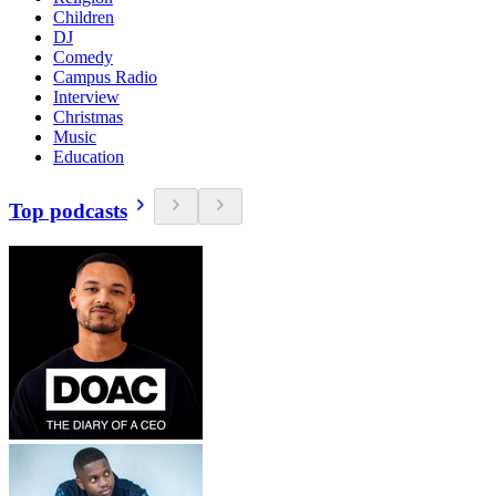
Children
DJ
Comedy
Campus Radio
Interview
Christmas
Music
Education
Top podcasts