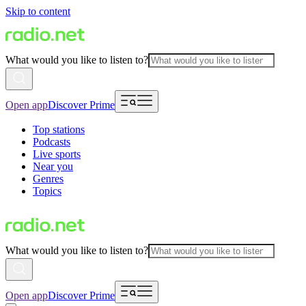
Skip to content
What would you like to listen to?
Open app
Discover Prime
Top stations
Podcasts
Live sports
Near you
Genres
Topics
What would you like to listen to?
Open app
Discover Prime