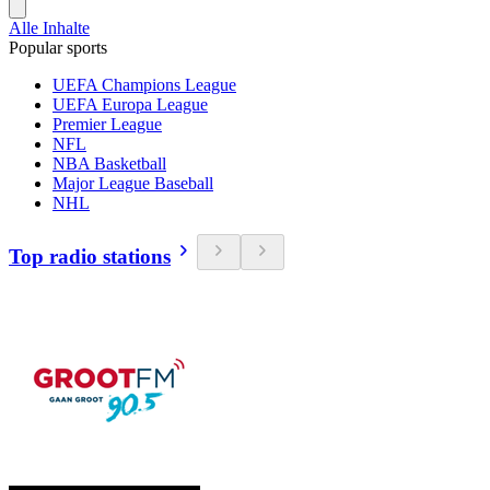
Alle Inhalte
Popular sports
UEFA Champions League
UEFA Europa League
Premier League
NFL
NBA Basketball
Major League Baseball
NHL
Top radio stations