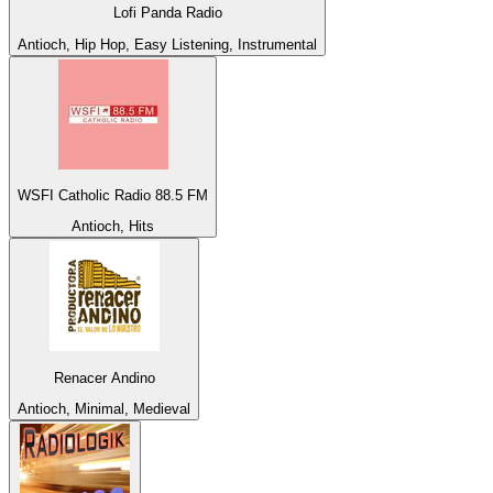
Lofi Panda Radio
Antioch, Hip Hop, Easy Listening, Instrumental
WSFI Catholic Radio 88.5 FM
Antioch, Hits
Renacer Andino
Antioch, Minimal, Medieval