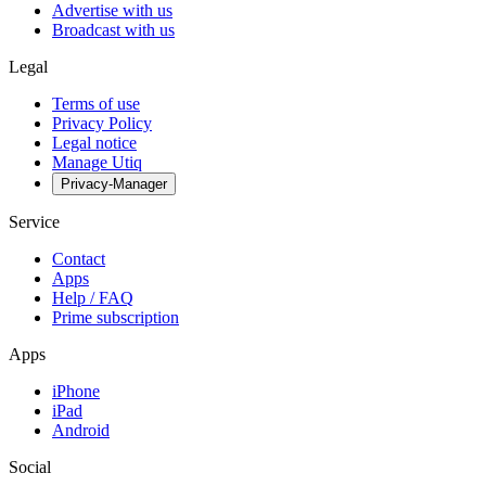
Advertise with us
Broadcast with us
Legal
Terms of use
Privacy Policy
Legal notice
Manage Utiq
Privacy-Manager
Service
Contact
Apps
Help / FAQ
Prime subscription
Apps
iPhone
iPad
Android
Social