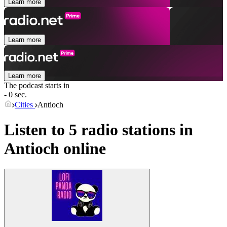
Learn more
Learn more
Learn more
The podcast starts in
- 0 sec.
Cities
Antioch
Listen to 5 radio stations in
Antioch
online