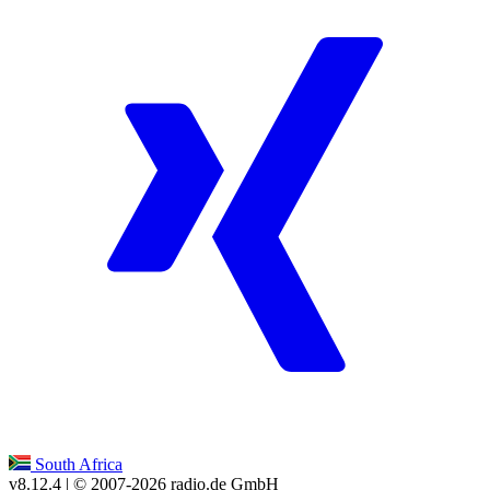
South Africa
v8.12.4
| © 2007-
2026
radio.de GmbH