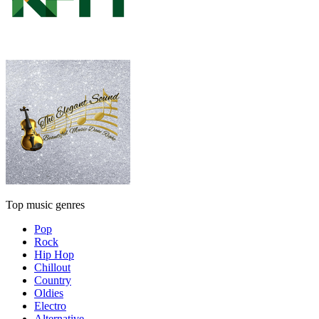
Top music genres
Pop
Rock
Hip Hop
Chillout
Country
Oldies
Electro
Alternative