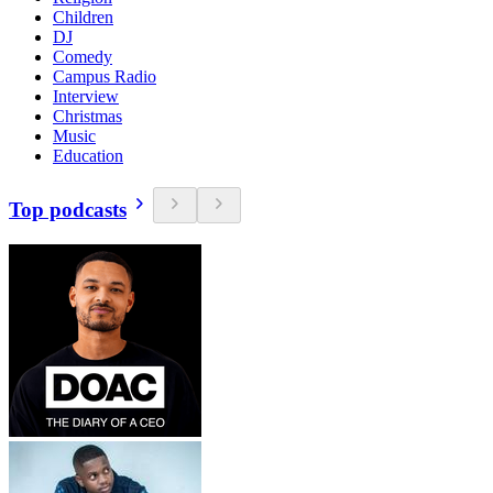
Children
DJ
Comedy
Campus Radio
Interview
Christmas
Music
Education
Top podcasts