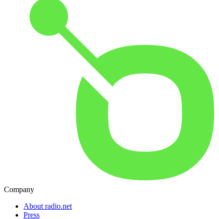
Company
About radio.net
Press