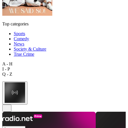
Top categories
Sports
Comedy
News
Society & Culture
True Crime
A - H
I - P
Q - Z