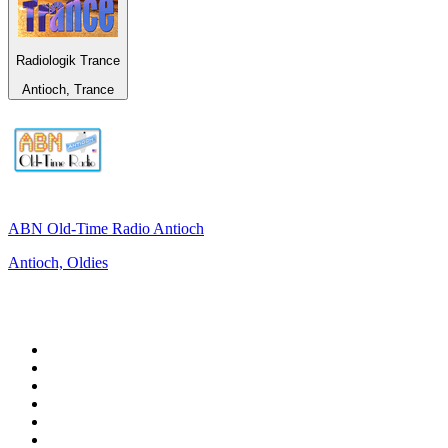
Radiologik Trance
Antioch, Trance
ABN Old-Time Radio Antioch
Antioch, Oldies
Top 100 on
radio.net
1
.
Groot FM 90.5
2
.
talkSPORT
3
.
CapeTalk
4
.
LM Radio 87.8 FM
5
.
Algoa FM
6
.
Metro FM