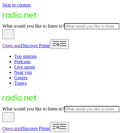
Skip to content
What would you like to listen to?
Open app
Discover Prime
Top stations
Podcasts
Live sports
Near you
Genres
Topics
What would you like to listen to?
Open app
Discover Prime