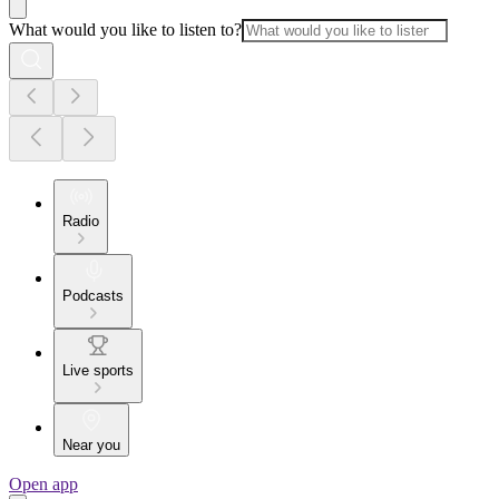
What would you like to listen to?
Radio
Podcasts
Live sports
Near you
Open app