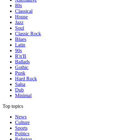
80s
Classical
House
Jazz
Soul
Classic Rock
Blues
Latin
90s
R'n'B
Ballads
Gothic
Punk
Hard Rock
Salsa
Dub
Minimal
Top topics
News
Culture
Sports
Politics
Religion