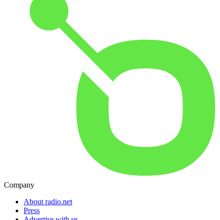
Company
About radio.net
Press
Advertise with us