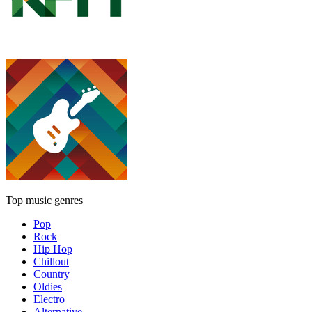
Top music genres
Pop
Rock
Hip Hop
Chillout
Country
Oldies
Electro
Alternative