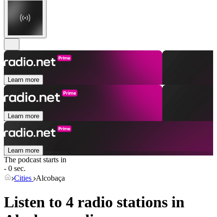
Learn more
Learn more
Learn more
The podcast starts in
- 0 sec.
Cities
Alcobaça
Listen to 4 radio stations in