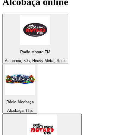
Alcobaça
online
Radio Motard FM
Alcobaça, 80s, Heavy Metal, Rock
Rádio Alcobaça
Alcobaça, Hits