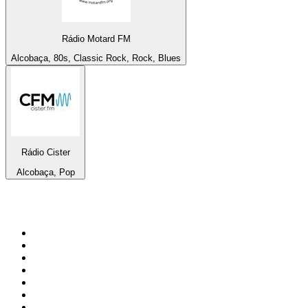
Rádio Motard FM
Alcobaça, 80s, Classic Rock, Rock, Blues
Rádio Cister
Alcobaça, Pop
Top 100 on
radio.net
1
.
Groot FM 90.5
2
.
talkSPORT
3
.
CapeTalk
4
.
LM Radio 87.8 FM
5
.
Algoa FM
6
.
ON Classic Rock
7
.
Metro FM