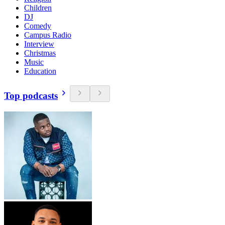
Children
DJ
Comedy
Campus Radio
Interview
Christmas
Music
Education
Top podcasts