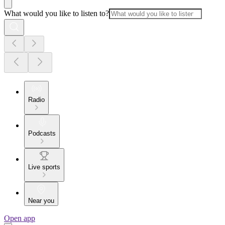
What would you like to listen to?
Radio
Podcasts
Live sports
Near you
Open app