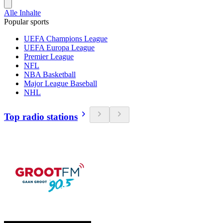
Alle Inhalte
Popular sports
UEFA Champions League
UEFA Europa League
Premier League
NFL
NBA Basketball
Major League Baseball
NHL
Top radio stations