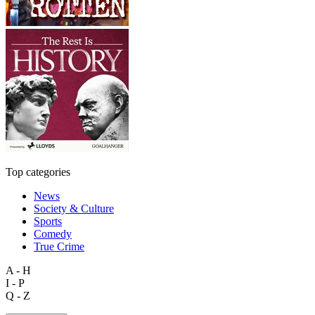
Top categories
News
Society & Culture
Sports
Comedy
True Crime
A - H
I - P
Q - Z