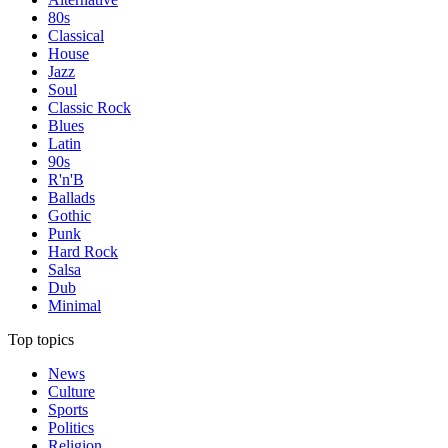
80s
Classical
House
Jazz
Soul
Classic Rock
Blues
Latin
90s
R'n'B
Ballads
Gothic
Punk
Hard Rock
Salsa
Dub
Minimal
Top topics
News
Culture
Sports
Politics
Religion