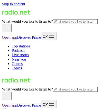
Skip to content
What would you like to listen to?
Open app
Discover Prime
Top stations
Podcasts
Live sports
Near you
Genres
Topics
What would you like to listen to?
Open app
Discover Prime