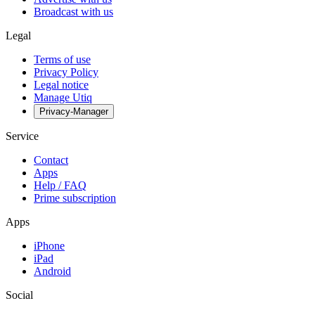
Broadcast with us
Legal
Terms of use
Privacy Policy
Legal notice
Manage Utiq
Privacy-Manager
Service
Contact
Apps
Help / FAQ
Prime subscription
Apps
iPhone
iPad
Android
Social