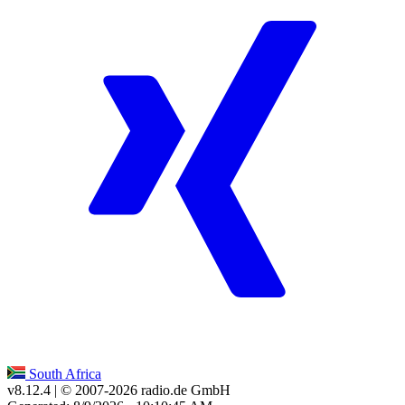
South Africa
v8.12.4
| © 2007-
2026
radio.de GmbH