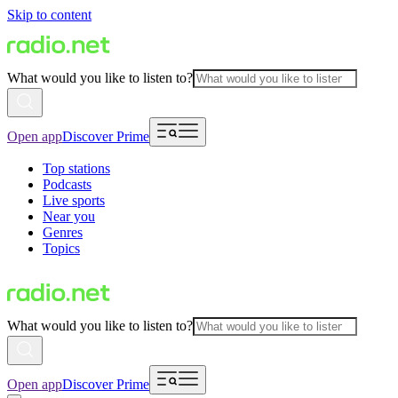
Skip to content
What would you like to listen to?
Open app
Discover Prime
Top stations
Podcasts
Live sports
Near you
Genres
Topics
What would you like to listen to?
Open app
Discover Prime