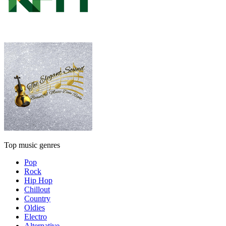
Top music genres
Pop
Rock
Hip Hop
Chillout
Country
Oldies
Electro
Alternative