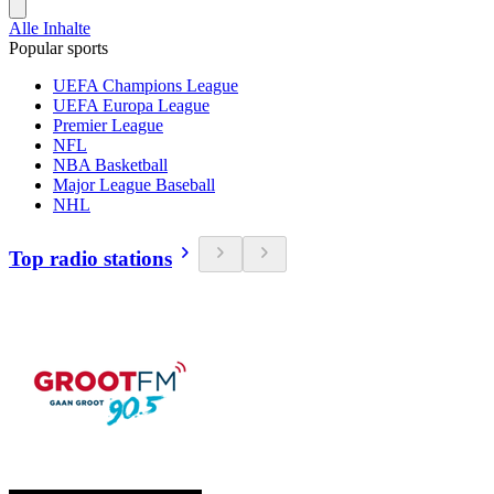
Alle Inhalte
Popular sports
UEFA Champions League
UEFA Europa League
Premier League
NFL
NBA Basketball
Major League Baseball
NHL
Top radio stations