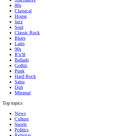
80s
Classical
House
Jazz
Soul
Classic Rock
Blues
Latin
90s
R'n'B
Ballads
Gothic
Punk
Hard Rock
Salsa
Dub
Minimal
Top topics
News
Culture
Sports
Politics
Religion