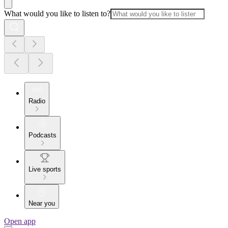
What would you like to listen to?
Radio
Podcasts
Live sports
Near you
Open app