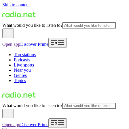
Skip to content
What would you like to listen to?
Open app
Discover Prime
Top stations
Podcasts
Live sports
Near you
Genres
Topics
What would you like to listen to?
Open app
Discover Prime