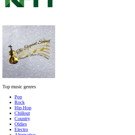
Top music genres
Pop
Rock
Hip Hop
Chillout
Country
Oldies
Electro
Alternative