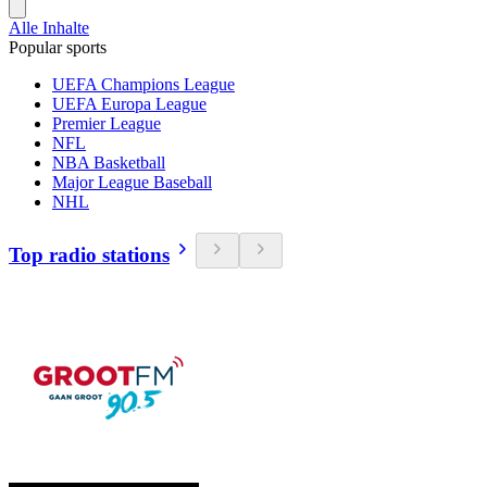
Alle Inhalte
Popular sports
UEFA Champions League
UEFA Europa League
Premier League
NFL
NBA Basketball
Major League Baseball
NHL
Top radio stations