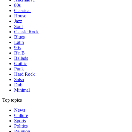
80s
Classical
House
Jazz
Soul
Classic Rock
Blues
Latin
90s
R'n'B
Ballads
Gothic
Punk
Hard Rock
Salsa
Dub
Minimal
Top topics
News
Culture
Sports
Politics
Religion