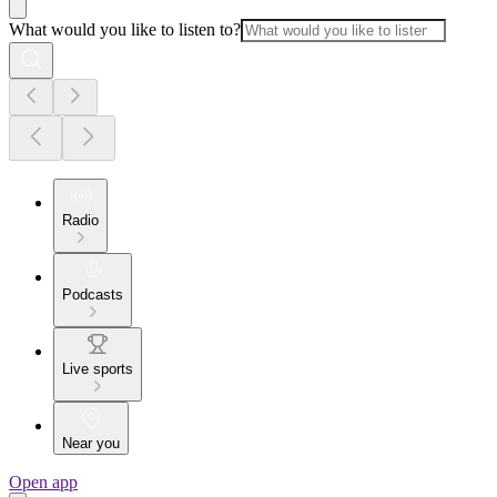
What would you like to listen to?
Radio
Podcasts
Live sports
Near you
Open app