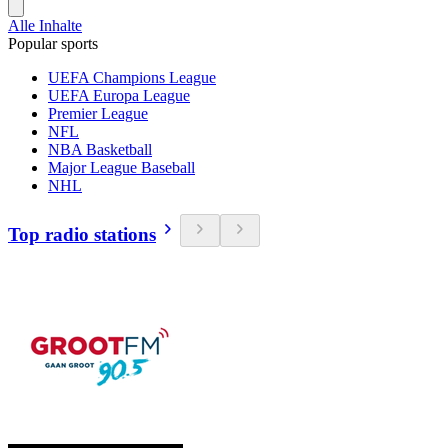
Alle Inhalte
Popular sports
UEFA Champions League
UEFA Europa League
Premier League
NFL
NBA Basketball
Major League Baseball
NHL
Top radio stations