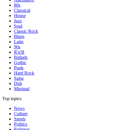
80s
Classical
House
Jazz
Soul
Classic Rock
Blues
Latin
90s
R'n'B
Ballads
Gothic
Punk
Hard Rock
Salsa
Dub
Minimal
Top topics
News
Culture
Sports
Politics
Religion