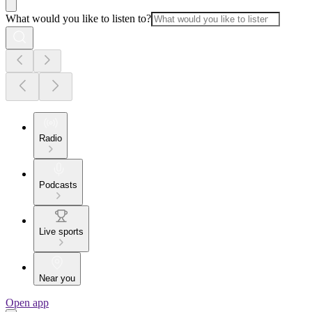
What would you like to listen to?
Radio
Podcasts
Live sports
Near you
Open app