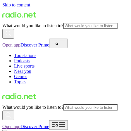
Skip to content
What would you like to listen to?
Open app
Discover Prime
Top stations
Podcasts
Live sports
Near you
Genres
Topics
What would you like to listen to?
Open app
Discover Prime