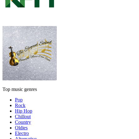
Top music genres
Pop
Rock
Hip Hop
Chillout
Country
Oldies
Electro
Alternative