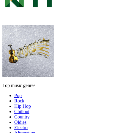
Top music genres
Pop
Rock
Hip Hop
Chillout
Country
Oldies
Electro
Alternative