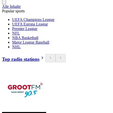
Alle Inhalte
Popular sports
UEFA Champions League
UEFA Europa League
Premier League
NFL
NBA Basketball
Major League Baseball
NHL
Top radio stations