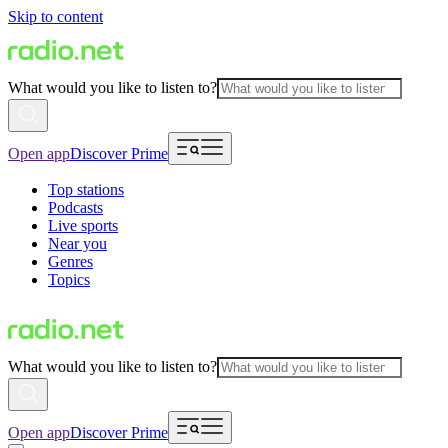
Skip to content
What would you like to listen to?
Open app
Discover Prime
Top stations
Podcasts
Live sports
Near you
Genres
Topics
What would you like to listen to?
Open app
Discover Prime