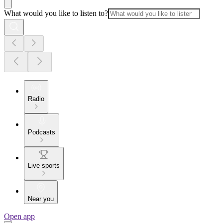
What would you like to listen to?
Radio
Podcasts
Live sports
Near you
Open app