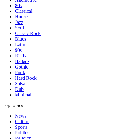
80s
Classical
House
Jazz
Soul
Classic Rock
Blues
Latin
90s
R'n'B
Ballads
Gothic
Punk
Hard Rock
Salsa
Dub
Minimal
Top topics
News
Culture
Sports
Politics
Religion