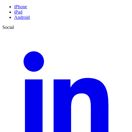
iPhone
iPad
Android
Social