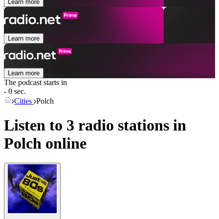
Learn more
Learn more
Learn more
The podcast starts in
- 0 sec.
Cities
Polch
Listen to 3 radio stations in
Polch
online