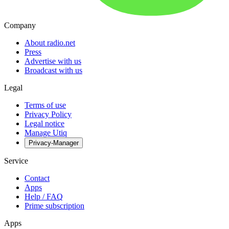
Company
About radio.net
Press
Advertise with us
Broadcast with us
Legal
Terms of use
Privacy Policy
Legal notice
Manage Utiq
Privacy-Manager
Service
Contact
Apps
Help / FAQ
Prime subscription
Apps