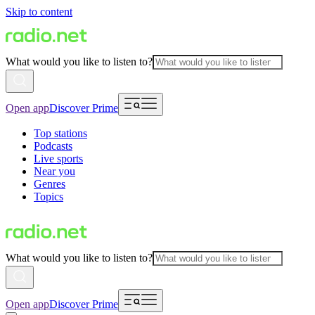
Skip to content
What would you like to listen to?
Open app
Discover Prime
Top stations
Podcasts
Live sports
Near you
Genres
Topics
What would you like to listen to?
Open app
Discover Prime