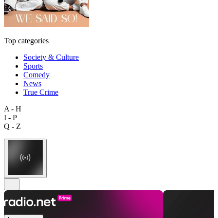
Top categories
Society & Culture
Sports
Comedy
News
True Crime
A - H
I - P
Q - Z