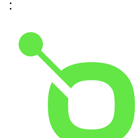
9
.
The Rest Is History
10
.
Because We Said So