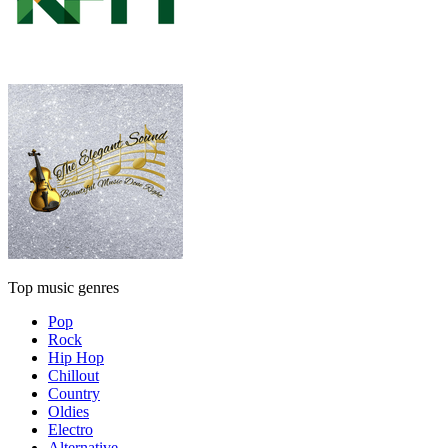
Top music genres
Pop
Rock
Hip Hop
Chillout
Country
Oldies
Electro
Alternative