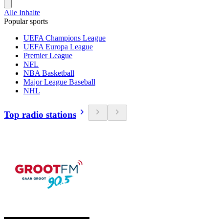
Alle Inhalte
Popular sports
UEFA Champions League
UEFA Europa League
Premier League
NFL
NBA Basketball
Major League Baseball
NHL
Top radio stations