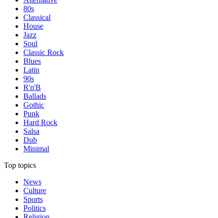
80s
Classical
House
Jazz
Soul
Classic Rock
Blues
Latin
90s
R'n'B
Ballads
Gothic
Punk
Hard Rock
Salsa
Dub
Minimal
Top topics
News
Culture
Sports
Politics
Religion