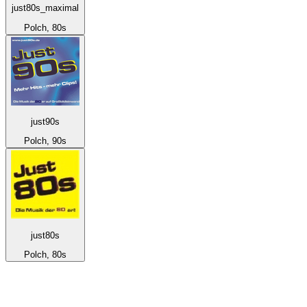
just80s_maximal
Polch, 80s
just90s
Polch, 90s
just80s
Polch, 80s
Top 100 on
radio.net