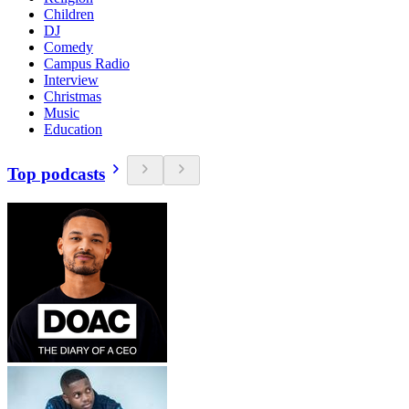
Children
DJ
Comedy
Campus Radio
Interview
Christmas
Music
Education
Top podcasts