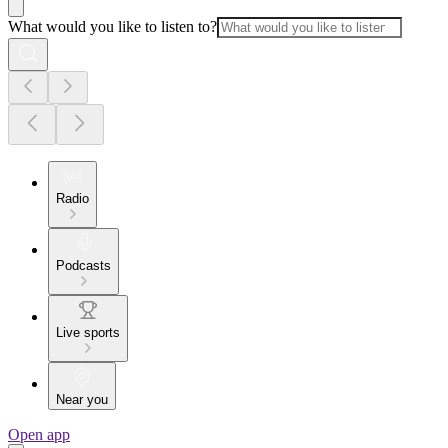
What would you like to listen to?
Radio
Podcasts
Live sports
Near you
Open app