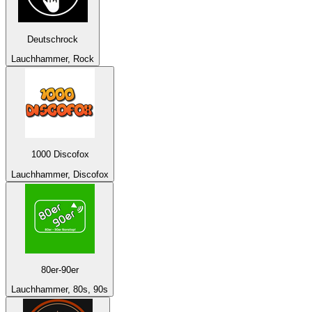
Deutschrock
Lauchhammer, Rock
1000 Discofox
Lauchhammer, Discofox
80er-90er
Lauchhammer, 80s, 90s