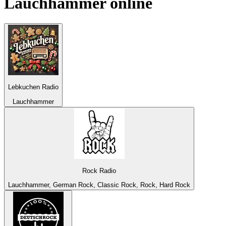
Lauchhammer
online
Lebkuchen Radio
Lauchhammer
Rock Radio
Lauchhammer, German Rock, Classic Rock, Rock, Hard Rock