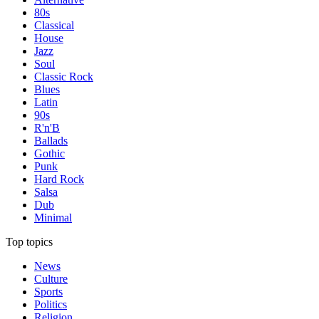
80s
Classical
House
Jazz
Soul
Classic Rock
Blues
Latin
90s
R'n'B
Ballads
Gothic
Punk
Hard Rock
Salsa
Dub
Minimal
Top topics
News
Culture
Sports
Politics
Religion