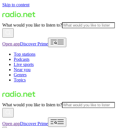
Skip to content
What would you like to listen to?
Open app
Discover Prime
Top stations
Podcasts
Live sports
Near you
Genres
Topics
What would you like to listen to?
Open app
Discover Prime