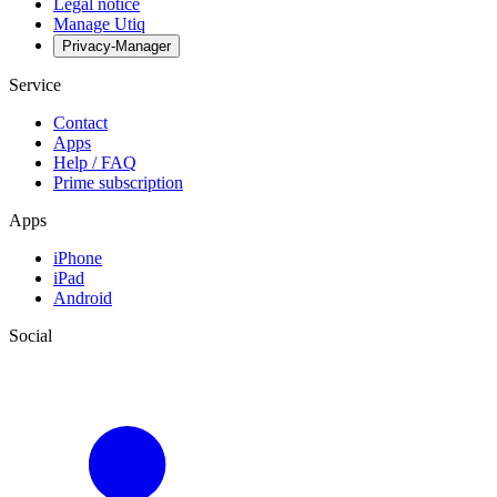
Legal notice
Manage Utiq
Privacy-Manager
Service
Contact
Apps
Help / FAQ
Prime subscription
Apps
iPhone
iPad
Android
Social