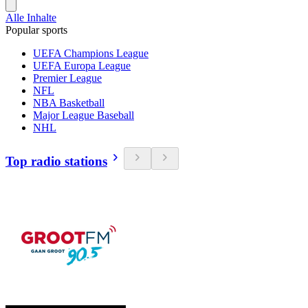
Alle Inhalte
Popular sports
UEFA Champions League
UEFA Europa League
Premier League
NFL
NBA Basketball
Major League Baseball
NHL
Top radio stations