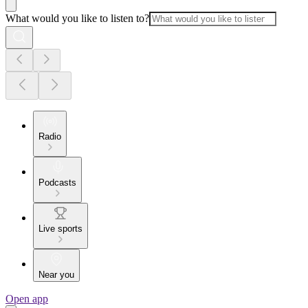
What would you like to listen to?
Radio
Podcasts
Live sports
Near you
Open app