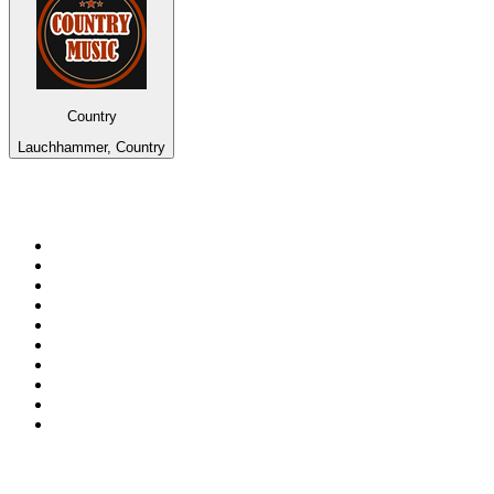
Country
Lauchhammer, Country
Top 100 on
radio.net
1
.
Groot FM 90.5
2
.
talkSPORT
3
.
CapeTalk
4
.
LM Radio 87.8 FM
5
.
Algoa FM
6
.
Metro FM
7
.
ON Classic Rock
8
.
Thobela FM
9
.
94.5 KFM
10
.
The Elegant Sound
Top 100 podcasts in South
Africa