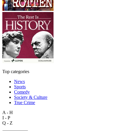
Top categories
News
Sports
Comedy
Society & Culture
True Crime
A - H
I - P
Q - Z