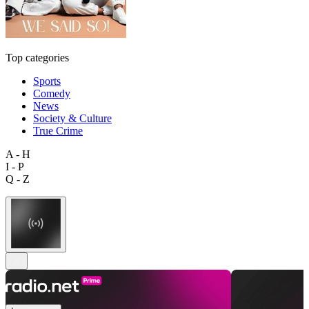
Top categories
Sports
Comedy
News
Society & Culture
True Crime
A - H
I - P
Q - Z