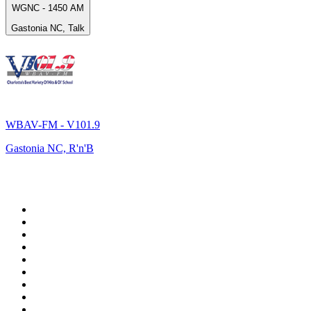
WGNC - 1450 AM
Gastonia NC, Talk
WBAV-FM - V101.9
Gastonia NC, R'n'B
Top 100 on
radio.net
1
.
Groot FM 90.5
2
.
talkSPORT
3
.
CapeTalk
4
.
LM Radio 87.8 FM
5
.
Algoa FM
6
.
Metro FM
7
.
ON Classic Rock
8
.
Thobela FM
9
.
94.5 KFM