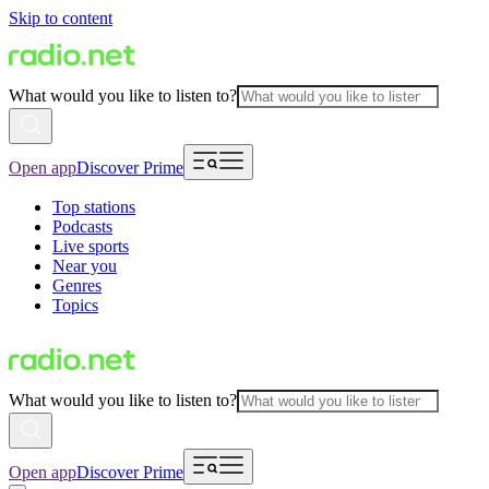
Skip to content
What would you like to listen to?
Open app
Discover Prime
Top stations
Podcasts
Live sports
Near you
Genres
Topics
What would you like to listen to?
Open app
Discover Prime