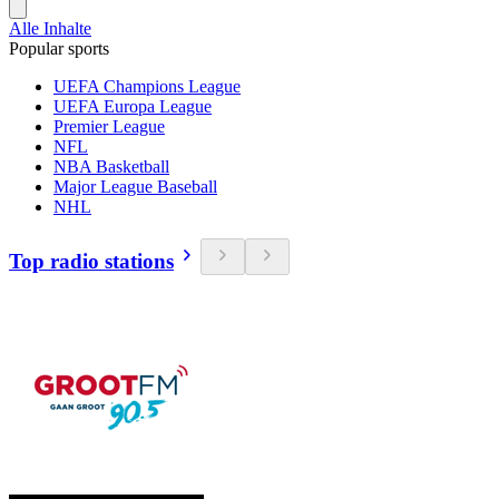
Alle Inhalte
Popular sports
UEFA Champions League
UEFA Europa League
Premier League
NFL
NBA Basketball
Major League Baseball
NHL
Top radio stations