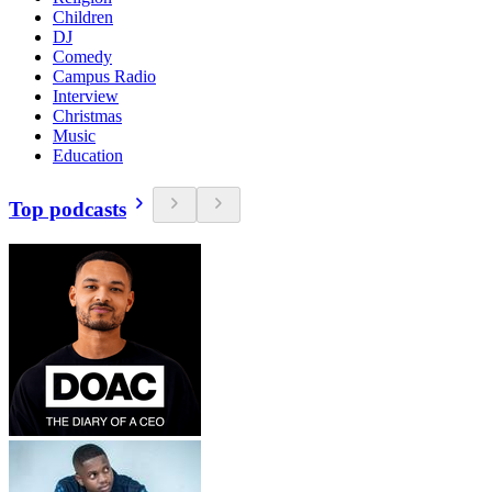
Children
DJ
Comedy
Campus Radio
Interview
Christmas
Music
Education
Top podcasts