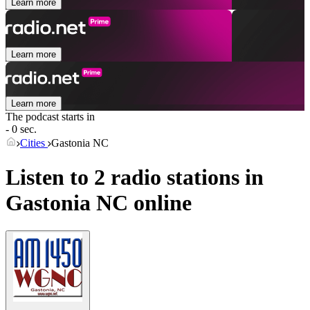
Learn more
Learn more
Learn more
The podcast starts in
- 0 sec.
Cities
Gastonia NC
Listen to 2 radio stations in
Gastonia NC
online