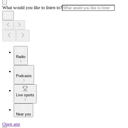
What would you like to listen to?
Radio
Podcasts
Live sports
Near you
Open app