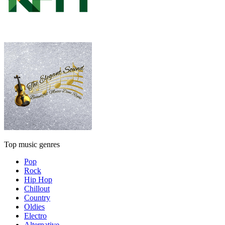
Top music genres
Pop
Rock
Hip Hop
Chillout
Country
Oldies
Electro
Alternative