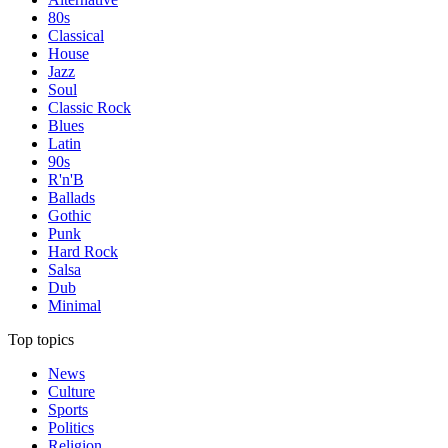
80s
Classical
House
Jazz
Soul
Classic Rock
Blues
Latin
90s
R'n'B
Ballads
Gothic
Punk
Hard Rock
Salsa
Dub
Minimal
Top topics
News
Culture
Sports
Politics
Religion