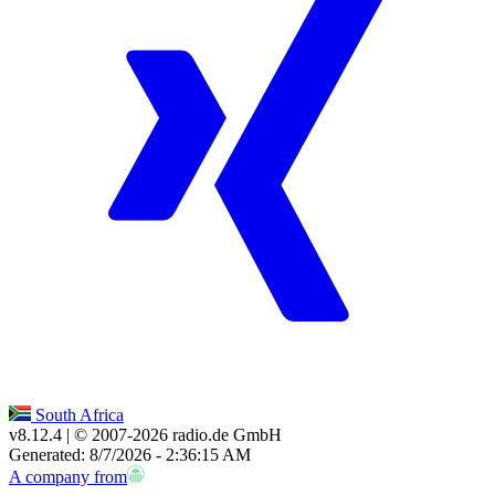
South Africa
v8.12.4
| © 2007-
2026
radio.de GmbH
Generated: 8/7/2026 - 2:36:15 AM
A company from