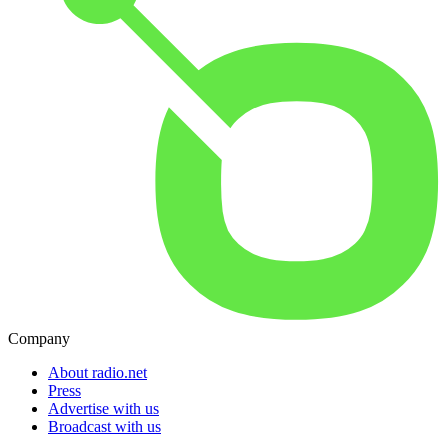
Company
About radio.net
Press
Advertise with us
Broadcast with us