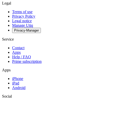
Legal
Terms of use
Privacy Policy
Legal notice
Manage Utiq
Privacy-Manager
Service
Contact
Apps
Help / FAQ
Prime subscription
Apps
iPhone
iPad
Android
Social