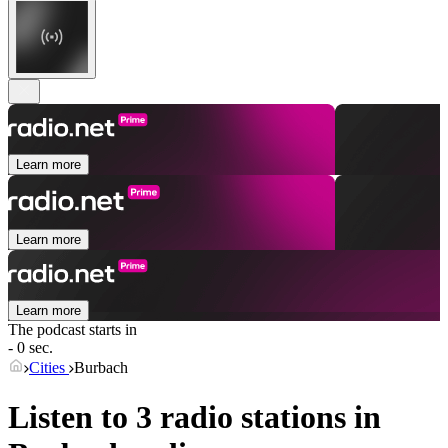
Learn more
Learn more
Learn more
The podcast starts in
- 0 sec.
Cities
Burbach
Listen to 3 radio stations in