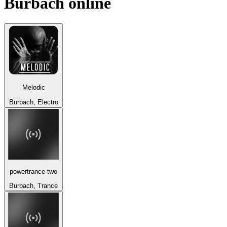
Burbach
online
Melodic
Burbach, Electro
powertrance-two
Burbach, Trance