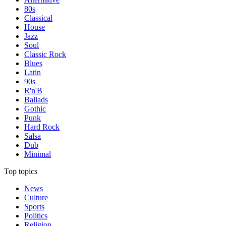
80s
Classical
House
Jazz
Soul
Classic Rock
Blues
Latin
90s
R'n'B
Ballads
Gothic
Punk
Hard Rock
Salsa
Dub
Minimal
Top topics
News
Culture
Sports
Politics
Religion