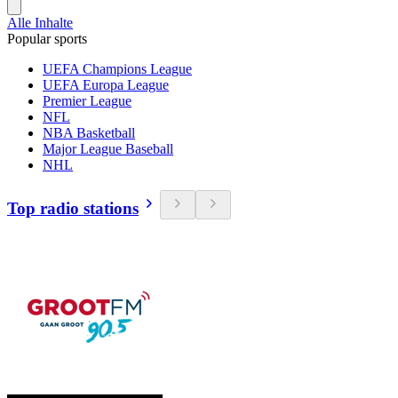
Alle Inhalte
Popular sports
UEFA Champions League
UEFA Europa League
Premier League
NFL
NBA Basketball
Major League Baseball
NHL
Top radio stations