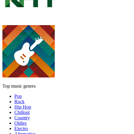
Top music genres
Pop
Rock
Hip Hop
Chillout
Country
Oldies
Electro
Alternative