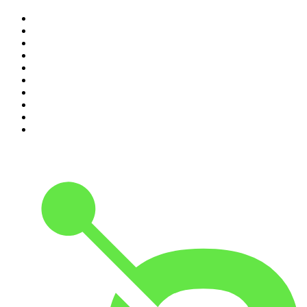
1
.
Djy Jaivane
2
.
The Diary Of A CEO with Steven Bartlett
3
.
Knight SA - MidTempo Sessions Uploads
4
.
Podcast and Chill with MacG
5
.
Global News Podcast
6
.
The Mel Robbins Podcast
7
.
Because We Said So
8
.
The Joe Rogan Experience
9
.
Rotten Mango
10
.
The Rest Is History