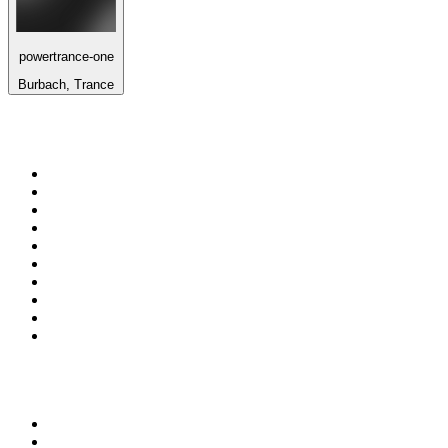
powertrance-one
Burbach, Trance
Top 100 on
radio.net
1
.
Groot FM 90.5
2
.
talkSPORT
3
.
CapeTalk
4
.
LM Radio 87.8 FM
5
.
Algoa FM
6
.
ON Classic Rock
7
.
Metro FM
8
.
Thobela FM
9
.
94.5 KFM
10
.
1.FM - Classic Rock
Top 100 podcasts in South
Africa
1
.
Djy Jaivane
2
.
The Diary Of A CEO with Steven Bartlett