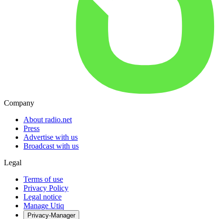
Company
About radio.net
Press
Advertise with us
Broadcast with us
Legal
Terms of use
Privacy Policy
Legal notice
Manage Utiq
Privacy-Manager