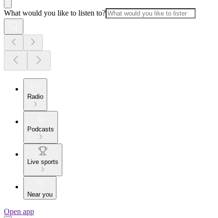
What would you like to listen to?
Radio
Podcasts
Live sports
Near you
Open app