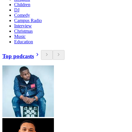
Children
DJ
Comedy
Campus Radio
Interview
Christmas
Music
Education
Top podcasts