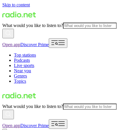
Skip to content
What would you like to listen to?
Open app
Discover Prime
Top stations
Podcasts
Live sports
Near you
Genres
Topics
What would you like to listen to?
Open app
Discover Prime