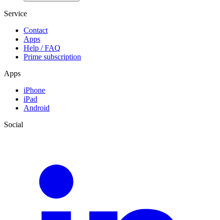
Service
Contact
Apps
Help / FAQ
Prime subscription
Apps
iPhone
iPad
Android
Social