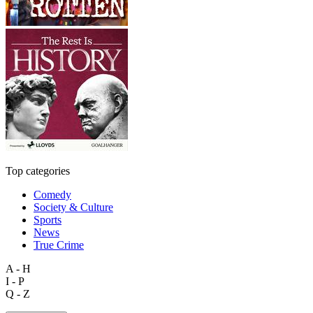
Top categories
Comedy
Society & Culture
Sports
News
True Crime
A - H
I - P
Q - Z