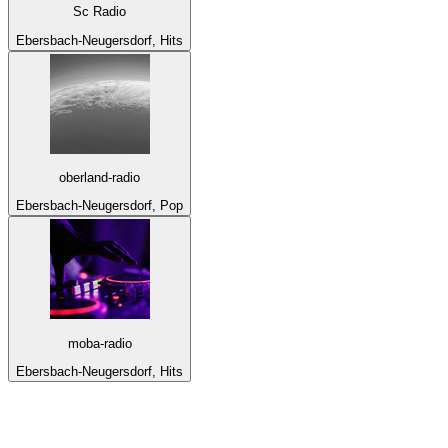
Sc Radio
Ebersbach-Neugersdorf, Hits
oberland-radio
Ebersbach-Neugersdorf, Pop
moba-radio
Ebersbach-Neugersdorf, Hits
Top 100 on
radio.net