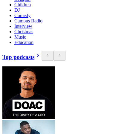
Children
DJ
Comedy
Campus Radio
Interview
Christmas
Music
Education
Top podcasts