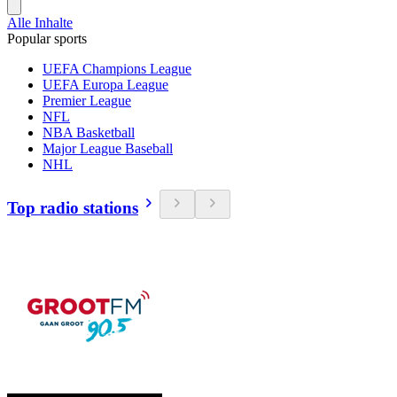
Alle Inhalte
Popular sports
UEFA Champions League
UEFA Europa League
Premier League
NFL
NBA Basketball
Major League Baseball
NHL
Top radio stations