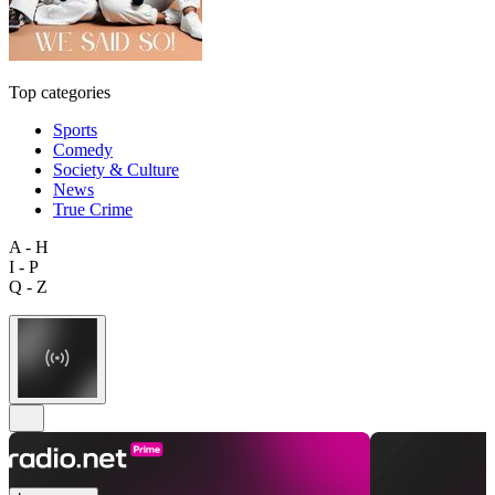
Top categories
Sports
Comedy
Society & Culture
News
True Crime
A - H
I - P
Q - Z