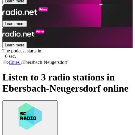
Learn more
Learn more
Learn more
The podcast starts in
- 0 sec.
Cities
Ebersbach-Neugersdorf
Listen to 3 radio stations in
Ebersbach-Neugersdorf
online