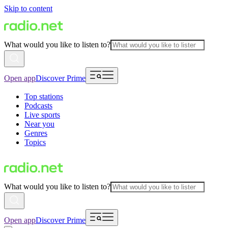
Skip to content
What would you like to listen to?
Open app
Discover Prime
Top stations
Podcasts
Live sports
Near you
Genres
Topics
What would you like to listen to?
Open app
Discover Prime