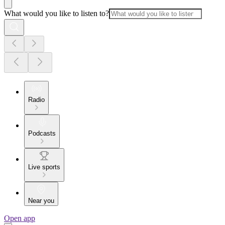
What would you like to listen to?
Radio
Podcasts
Live sports
Near you
Open app