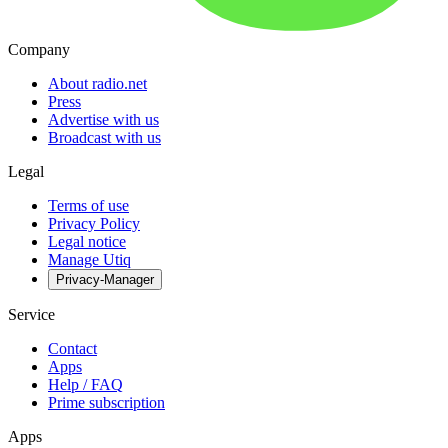
Company
About radio.net
Press
Advertise with us
Broadcast with us
Legal
Terms of use
Privacy Policy
Legal notice
Manage Utiq
Privacy-Manager
Service
Contact
Apps
Help / FAQ
Prime subscription
Apps