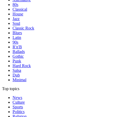
80s
Classical
House
Jazz
Soul
Classic Rock
Blues
Latin
90s
R'n'B
Ballads
Gothic
Punk
Hard Rock
Salsa
Dub
Minimal
Top topics
News
Culture
Sports
Politics
Religion