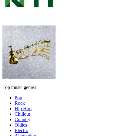
Top music genres
Pop
Rock
Hip Hop
Chillout
Country
Oldies
Electro
Alternative