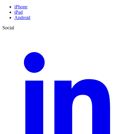
iPhone
iPad
Android
Social