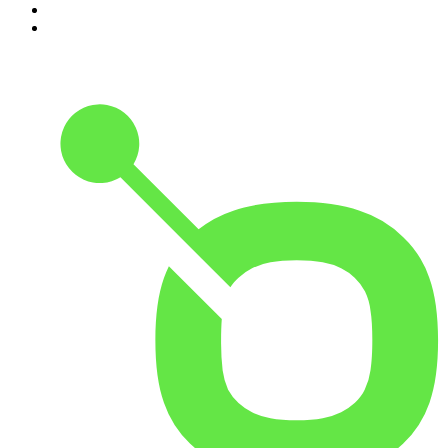
9
.
The Rest Is History
10
.
Because We Said So