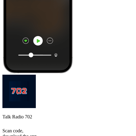
Talk Radio 702
Scan code,