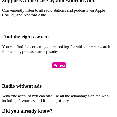
Supports Apple CarPlay and Android Auto
Conveniently listen to all radio stations and podcasts via Apple
CarPlay and Android Auto.
Find the right content
You can find the content you are looking for with our clear search
for stations, podcasts and episodes.
Radio without ads
With one account you can also use all the advantages on the web,
including favourites and listening history.
Did you already know?