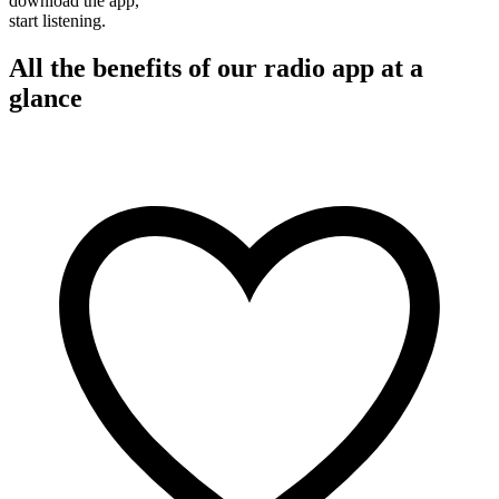
download the app,
start listening.
All the benefits of our radio app at a
glance