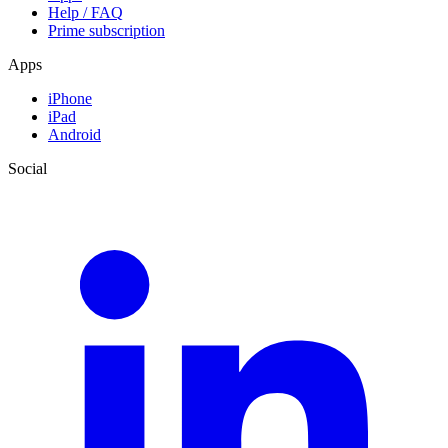
Help / FAQ
Prime subscription
Apps
iPhone
iPad
Android
Social