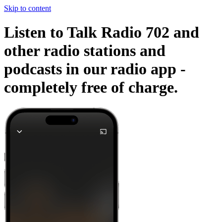
Skip to content
Listen to Talk Radio 702 and
other radio stations and
podcasts in our radio app -
completely free of charge.