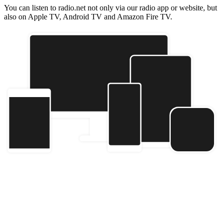
You can listen to radio.net not only via our radio app or website, but
also on Apple TV, Android TV and Amazon Fire TV.