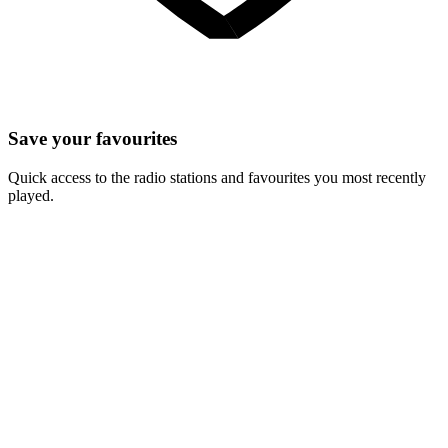
Save your favourites
Quick access to the radio stations and favourites you most recently
played.