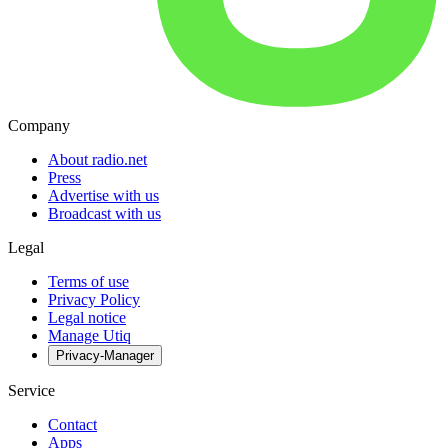
Company
About radio.net
Press
Advertise with us
Broadcast with us
Legal
Terms of use
Privacy Policy
Legal notice
Manage Utiq
Privacy-Manager
Service
Contact
Apps