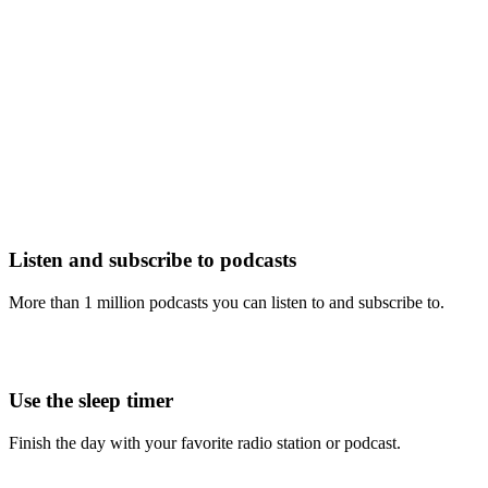
Listen and subscribe to podcasts
More than 1 million podcasts you can listen to and subscribe to.
Use the sleep timer
Finish the day with your favorite radio station or podcast.