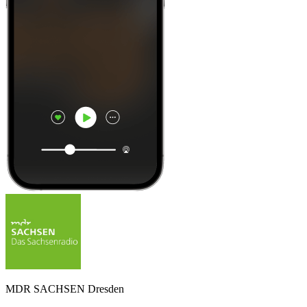
MDR SACHSEN Dresden