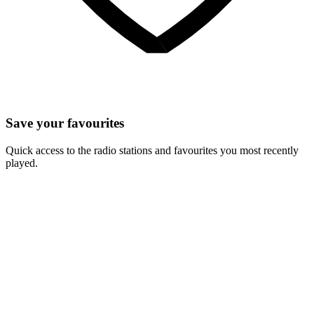
Save your favourites
Quick access to the radio stations and favourites you most recently
played.