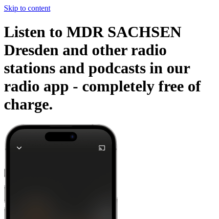
Skip to content
Listen to MDR SACHSEN
Dresden and other radio
stations and podcasts in our
radio app -
completely free of
charge.