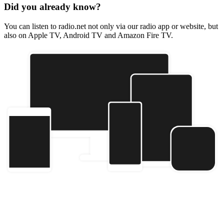
Did you already know?
You can listen to radio.net not only via our radio app or website, but
also on Apple TV, Android TV and Amazon Fire TV.