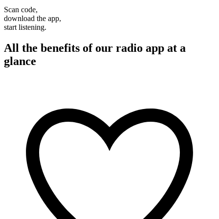
Scan code,
download the app,
start listening.
All the benefits of our radio app at a
glance