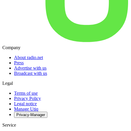
Company
About radio.net
Press
Advertise with us
Broadcast with us
Legal
Terms of use
Privacy Policy
Legal notice
Manage Utiq
Privacy-Manager
Service