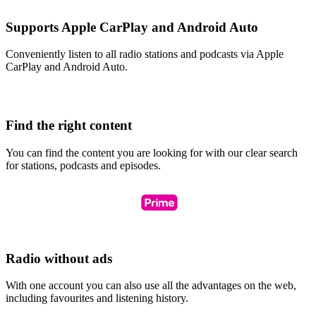
Supports Apple CarPlay and Android Auto
Conveniently listen to all radio stations and podcasts via Apple
CarPlay and Android Auto.
Find the right content
You can find the content you are looking for with our clear search
for stations, podcasts and episodes.
Radio without ads
With one account you can also use all the advantages on the web,
including favourites and listening history.