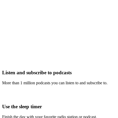
Listen and subscribe to podcasts
More than 1 million podcasts you can listen to and subscribe to.
Use the sleep timer
Finish the day with your favorite radio station or podcast.