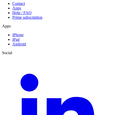
Contact
Apps
Help / FAQ
Prime subscription
Apps
iPhone
iPad
Android
Social