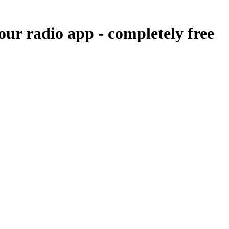
our radio app -
completely free