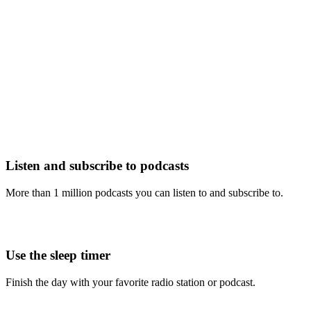
Listen and subscribe to podcasts
More than 1 million podcasts you can listen to and subscribe to.
Use the sleep timer
Finish the day with your favorite radio station or podcast.