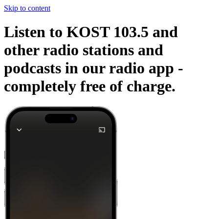
Skip to content
Listen to KOST 103.5 and
other radio stations and
podcasts in our radio app -
completely free of charge.