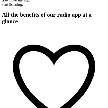
download the app,
start listening.
All the benefits of our radio app at a
glance