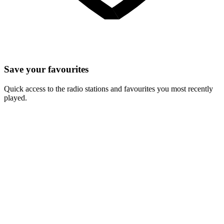
Save your favourites
Quick access to the radio stations and favourites you most recently
played.