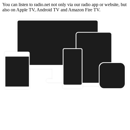
You can listen to radio.net not only via our radio app or website, but
also on Apple TV, Android TV and Amazon Fire TV.