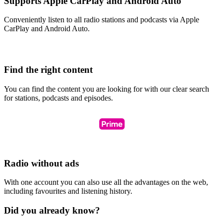
Supports Apple CarPlay and Android Auto
Conveniently listen to all radio stations and podcasts via Apple
CarPlay and Android Auto.
Find the right content
You can find the content you are looking for with our clear search
for stations, podcasts and episodes.
Radio without ads
With one account you can also use all the advantages on the web,
including favourites and listening history.
Did you already know?