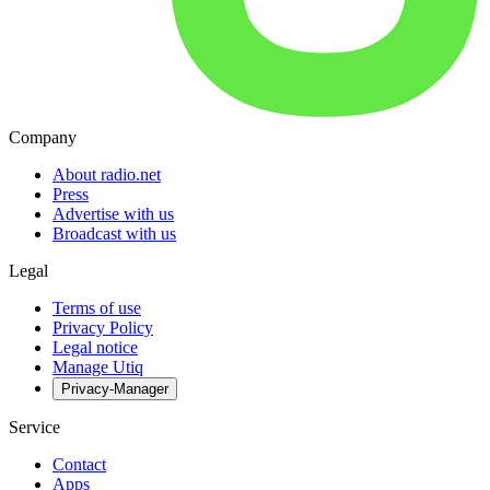
Company
About radio.net
Press
Advertise with us
Broadcast with us
Legal
Terms of use
Privacy Policy
Legal notice
Manage Utiq
Privacy-Manager
Service
Contact
Apps