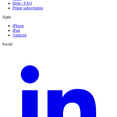
Help / FAQ
Prime subscription
Apps
iPhone
iPad
Android
Social