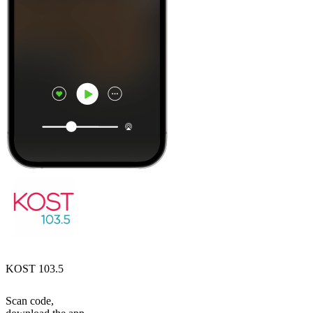
KOST 103.5
Scan code,