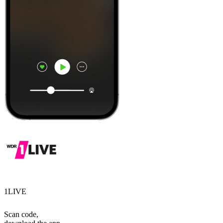
1LIVE
Scan code,