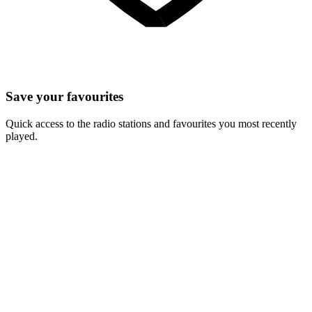
Save your favourites
Quick access to the radio stations and favourites you most recently
played.