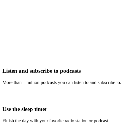
Listen and subscribe to podcasts
More than 1 million podcasts you can listen to and subscribe to.
Use the sleep timer
Finish the day with your favorite radio station or podcast.