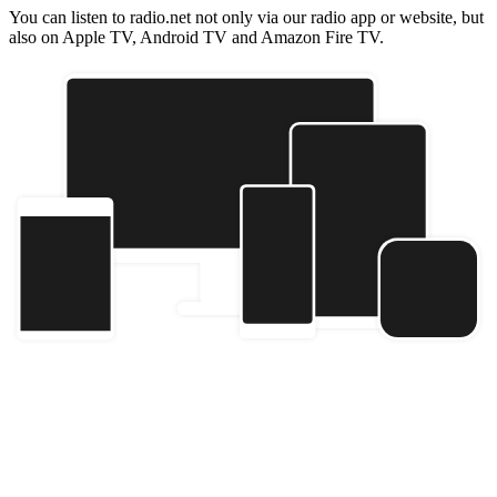
You can listen to radio.net not only via our radio app or website, but
also on Apple TV, Android TV and Amazon Fire TV.